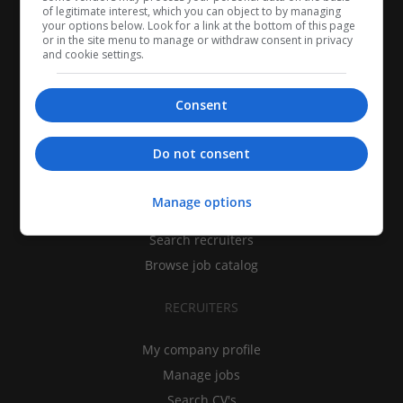
of legitimate interest, which you can object to by managing
your options below. Look for a link at the bottom of this page
or in the site menu to manage or withdraw consent in privacy
and cookie settings.
Consent
CANDIDATES
Do not consent
My CV
Manage options
Find jobs
Search recruiters
Browse job catalog
RECRUITERS
My company profile
Manage jobs
Search CV's