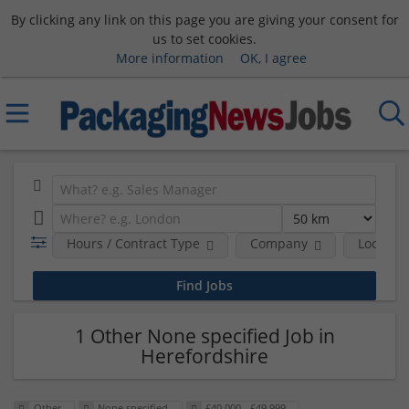
By clicking any link on this page you are giving your consent for
us to set cookies.
More information
OK, I agree
Hours / Contract Type
Company
Location
1 Other None specified Job in
Herefordshire
Other
None specified
£40,000 - £49,999