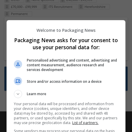
£70,000 - £99,999
ITS Recruitment
Herefordshire
Permanent
Packaging Project Manager
Welcome to Packaging News
23 Dec 2024,
ITS Recruitment
Packaging News asks for your consent to
Hereford within 90 minutes commute in Hybrid
use your personal data for:
position
Personalised advertising and content, advertising and
content measurement, audience research and
services development
Want new jobs emailed to you?
Store and/or access information on a device
Subscribe to Job Alerts
Learn more
Your personal data will be processed and information from
your device (cookies, unique identifiers, and other device
data) may be stored by, accessed by and shared with 48
partners, or used specifically by this site. We and our partners
may use precise geolocation data.
List of partners.
Some vendors may process your personal data on the basis