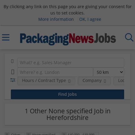
By clicking any link on this page you are giving your consent for
us to set cookies.
More information
OK, I agree
Hours / Contract Type
Company
Location
1 Other None specified Job in
Herefordshire
Other
None specified
£40,000 - £49,999