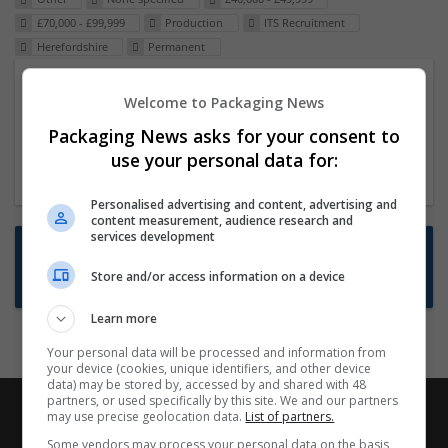
£70,000 - £99,999
Production
ITS Recruitment
Herefordshire
Permanent
Packaging Project Manager
Welcome to Packaging News
23 Dec 2024,
ITS Recruitment
Packaging News asks for your consent to
Hereford within 90 minutes commute in Hybrid
use your personal data for:
position
Personalised advertising and content, advertising and
content measurement, audience research and
services development
Want new jobs emailed to you?
Store and/or access information on a device
Subscribe to Job Alerts
Learn more
Your personal data will be processed and information from
your device (cookies, unique identifiers, and other device
data) may be stored by, accessed by and shared with 48
partners, or used specifically by this site. We and our partners
may use precise geolocation data.
List of partners.
Some vendors may process your personal data on the basis