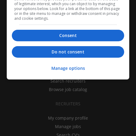
of legitimate interest, which you can object to by managing
your options below. Look for a link at the bottom of this page
or in the site menu to manage or withdraw consent in privacy
and cookie settings.
Consent
CANDIDATES
Do not consent
My CV
Manage options
Find jobs
Search recruiters
Browse job catalog
RECRUITERS
My company profile
Manage jobs
Search CV's