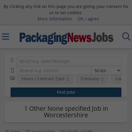
By clicking any link on this page you are giving your consent for
us to set cookies.
More information
OK, I agree
Hours / Contract Type
Company
Location
1 Other None specified Job in
Worcestershire
Other
None specified
£40,000 - £49,999