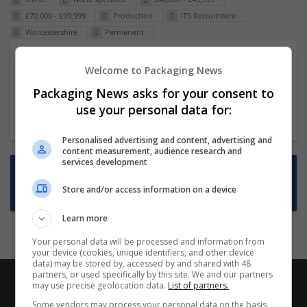
£70,000 - £99,999
Production
ITS Recruitment
Worcestershire
Permanent
Packaging Project Manager
Welcome to Packaging News
23 Dec 2024,
ITS Recruitment
Packaging News asks for your consent to
Hereford within 90 minutes commute in Hybrid
use your personal data for:
position
Personalised advertising and content, advertising and
content measurement, audience research and
services development
Want new jobs emailed to you?
Store and/or access information on a device
Subscribe to Job Alerts
Learn more
Your personal data will be processed and information from
your device (cookies, unique identifiers, and other device
data) may be stored by, accessed by and shared with 48
partners, or used specifically by this site. We and our partners
may use precise geolocation data.
List of partners.
Some vendors may process your personal data on the basis