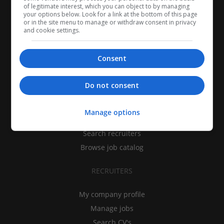
of legitimate interest, which you can object to by managing
your options below. Look for a link at the bottom of this page
or in the site menu to manage or withdraw consent in privacy
and cookie settings.
Consent
CANDIDATES
Do not consent
My CV
Manage options
Find jobs
Search recruiters
Browse job catalog
RECRUITERS
My company profile
Manage jobs
Search CV's