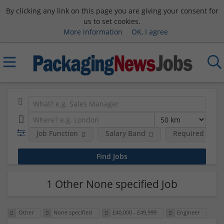
By clicking any link on this page you are giving your consent for
us to set cookies.
More information
OK, I agree
Job Function
Salary Band
Required Degre
1 Other None specified Job
Other
None specified
£40,000 - £49,999
Engineer