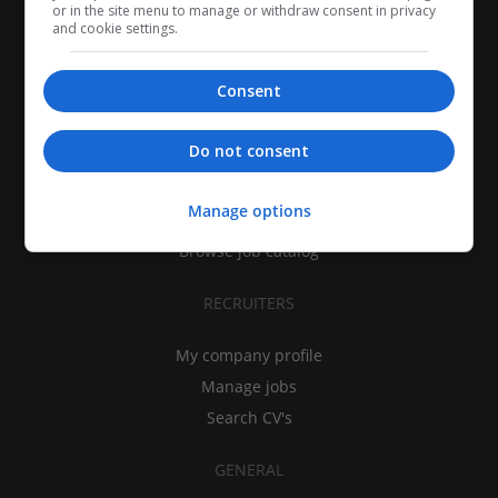
or in the site menu to manage or withdraw consent in privacy
and cookie settings.
Consent
CANDIDATES
Do not consent
My CV
Find jobs
Manage options
Search recruiters
Browse job catalog
RECRUITERS
My company profile
Manage jobs
Search CV's
GENERAL