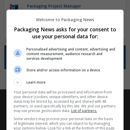
Packaging Project Manager
23 Dec 2024,
ITS Recruitment
Welcome to Packaging News
Hereford within 90 minutes commute in Hybrid
position
Packaging News asks for your consent to
use your personal data for:
Personalised advertising and content, advertising and
Want new jobs emailed to you?
content measurement, audience research and
services development
Subscribe to Job Alerts
Store and/or access information on a device
Learn more
Your personal data will be processed and information from
your device (cookies, unique identifiers, and other device
data) may be stored by, accessed by and shared with 48
partners, or used specifically by this site. We and our partners
may use precise geolocation data.
List of partners.
Some vendors may process your personal data on the basis
of legitimate interest, which you can object to by managing
your options below. Look for a link at the bottom of this page