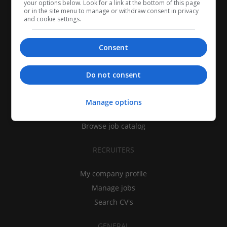
your options below. Look for a link at the bottom of this page
or in the site menu to manage or withdraw consent in privacy
and cookie settings.
Consent
CANDIDATES
Do not consent
My CV
Find jobs
Manage options
Search recruiters
Browse job catalog
RECRUITERS
My company profile
Manage jobs
Search CV's
GENERAL