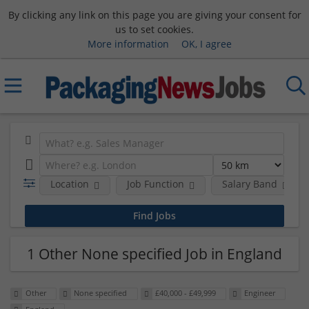
By clicking any link on this page you are giving your consent for
us to set cookies.
More information
OK, I agree
Location
Job Function
Salary Band
1 Other None specified Job in England
Other
None specified
£40,000 - £49,999
Engineer