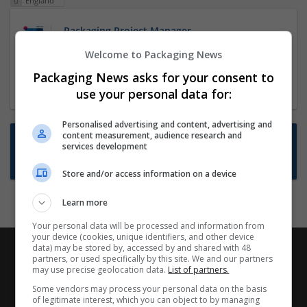
England
Packaging Project Manager
23 Dec 2024,
ITS Recruitment
Welcome to Packaging News
Hereford within 90 minutes commute in Hybrid
Packaging News asks for your consent to
position
use your personal data for:
Personalised advertising and content, advertising and
content measurement, audience research and
Want new jobs emailed to you?
services development
Subscribe to Job Alerts
Store and/or access information on a device
Learn more
Your personal data will be processed and information from
your device (cookies, unique identifiers, and other device
data) may be stored by, accessed by and shared with 48
partners, or used specifically by this site. We and our partners
may use precise geolocation data.
List of partners.
Some vendors may process your personal data on the basis
of legitimate interest, which you can object to by managing