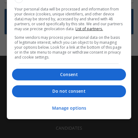
Your personal data will be processed and information from
your device (cookies, unique identifiers, and other device
Want new jobs emailed to you?
data) may be stored by, accessed by and shared with 48
partners, or used specifically by this site. We and our partners
Subscribe to Job Alerts
may use precise geolocation data.
List of partners.
Some vendors may process your personal data on the basis
of legitimate interest, which you can object to by managing
your options below. Look for a link at the bottom of this page
or in the site menu to manage or withdraw consent in privacy
and cookie settings.
Consent
Do not consent
Manage options
CANDIDATES