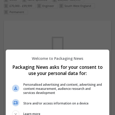
£70,000 - £99,999
Engineer
South West England
Permanent
Welcome to Packaging News
Packaging News asks for your consent to
We dont have any jobs for your search at
use your personal data for:
the moment. You can subscribe on the job
Personalised advertising and content, advertising and
mailer above and we will email you when
content measurement, audience research and
new jobs are available.
services development
Store and/or access information on a device
Start a new search
Learn more