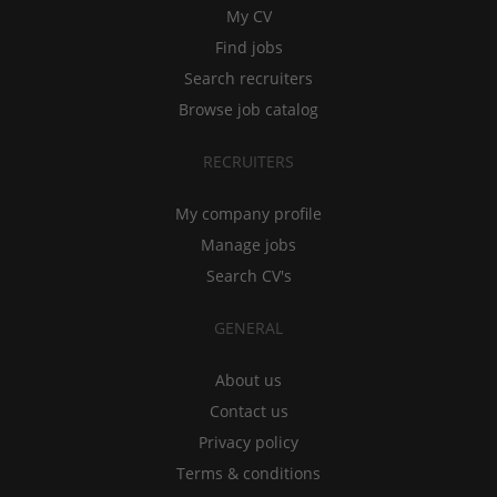
My CV
Find jobs
Search recruiters
Browse job catalog
RECRUITERS
My company profile
Manage jobs
Search CV's
GENERAL
About us
Contact us
Privacy policy
Terms & conditions