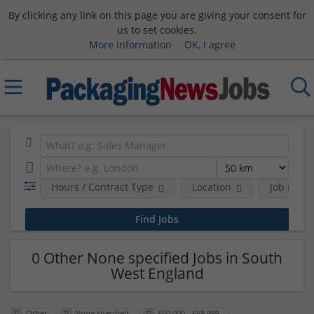
By clicking any link on this page you are giving your consent for
us to set cookies.
More information
OK, I agree
Hours / Contract Type
Location
Job Funct
0 Other None specified Jobs in South
West England
Other
None specified
£60,000 - £69,999