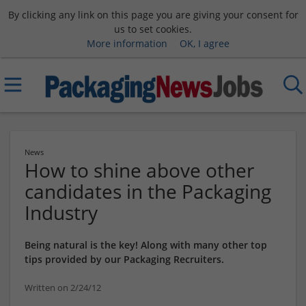
By clicking any link on this page you are giving your consent for
us to set cookies.
More information
OK, I agree
News
How to shine above other
candidates in the Packaging
Industry
Being natural is the key! Along with many other top
tips provided by our Packaging Recruiters.
Written on 2/24/12