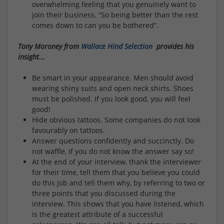
overwhelming feeling that you genuinely want to
join their business. “So being better than the rest
comes down to can you be bothered”.
Tony Moroney from
Wallace Hind Selection
provides his
insight...
Be smart in your appearance. Men should avoid
wearing shiny suits and open neck shirts. Shoes
must be polished. If you look good, you will feel
good!
Hide obvious tattoos. Some companies do not look
favourably on tattoos.
Answer questions confidently and succinctly. Do
not waffle, if you do not know the answer say so!
At the end of your interview, thank the interviewer
for their time, tell them that you believe you could
do this job and tell them why, by referring to two or
three points that you discussed during the
interview. This shows that you have listened, which
is the greatest attribute of a successful