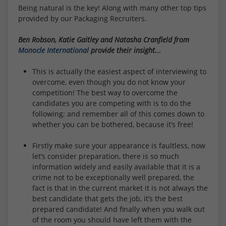
Being natural is the key! Along with many other top tips
provided by our Packaging Recruiters.
Ben Robson, Katie Gaitley and Natasha Cranfield from
Monocle International
provide their insight.
..
This is actually the easiest aspect of interviewing to
overcome, even though you do not know your
competition! The best way to overcome the
candidates you are competing with is to do the
following; and remember all of this comes down to
whether you can be bothered, because it’s free!
Firstly make sure your appearance is faultless, now
let’s consider preparation, there is so much
information widely and easily available that it is a
crime not to be exceptionally well prepared, the
fact is that in the current market it is not always the
best candidate that gets the job, it’s the best
prepared candidate! And finally when you walk out
of the room you should have left them with the