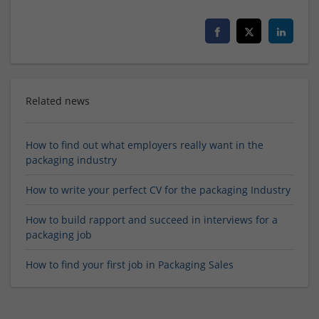
Related news
How to find out what employers really want in the
packaging industry
How to write your perfect CV for the packaging Industry
How to build rapport and succeed in interviews for a
packaging job
How to find your first job in Packaging Sales