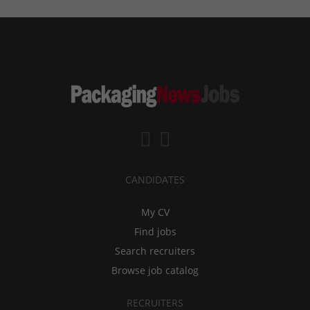
CANDIDATES
My CV
Find jobs
Search recruiters
Browse job catalog
RECRUITERS