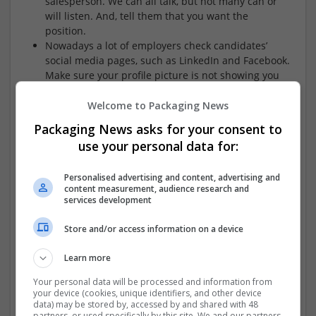
salesperson. We can all talk, but not many can or
will listen. And, tell them that you want the
position.
Nowadays a lot of employers check candidates’
social media pages, such as LinkedIn and Facebook.
Make sure your profile picture is not showing you
in an embarrassing light.
Welcome to Packaging News
Packaging News asks for your consent to
use your personal data for:
Ian Roe from
Mercury Search and Selection
provides his
insight.
..
Personalised advertising and content, advertising and
content measurement, audience research and
The glib answer to this is loose the ego. I am not
services development
talking about self confidence but rather the
tendency to frame everything from a “me”
Store and/or access information on a device
perspective. Clearly you cant talk about your
achievements, skills and experience without
Learn more
refereeing to your self but to really shine you need
Your personal data will be processed and information from
to demonstrate the “what’s in it for me” for the
your device (cookies, unique identifiers, and other device
employer, i.e. why its god for them to employ you
data) may be stored by, accessed by and shared with 48
rather than how good this job would be for you or
partners, or used specifically by this site. We and our partners