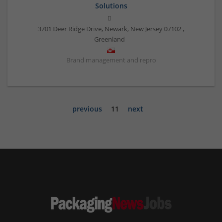
Solutions
3701 Deer Ridge Drive, Newark, New Jersey 07102
,
Greenland
Brand management and repro
previous
11
next