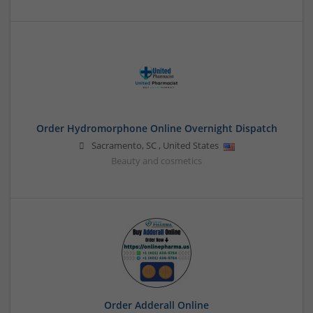
Order Hydromorphone Online Overnight Dispatch
Sacramento
,
SC
,
United States
Beauty and cosmetics
Order Adderall Online