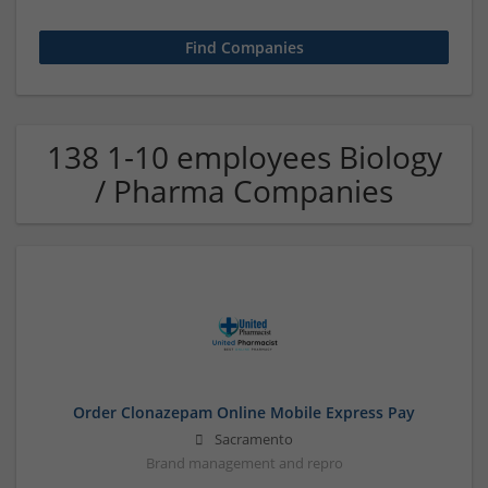
138 1-10 employees Biology
/ Pharma Companies
Order Clonazepam Online Mobile Express Pay
Sacramento
Brand management and repro