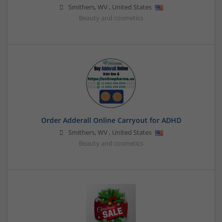
Smithers
,
WV
,
United States
Beauty and cosmetics
Order Adderall Online Carryout for ADHD
Smithers
,
WV
,
United States
Beauty and cosmetics