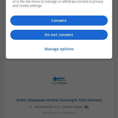
or in the site menu to manage or withdraw consent in privacy
and cookie settings.
Consent
Order Ativan Online Reliable Online No Prescription
Service
Do not consent
Sacramento
,
CA
,
United States
Brand management and repro
Manage options
Order Diazepam Online Overnight Fast Delivery
Sacramento
,
CA
,
United States
Beauty and cosmetics