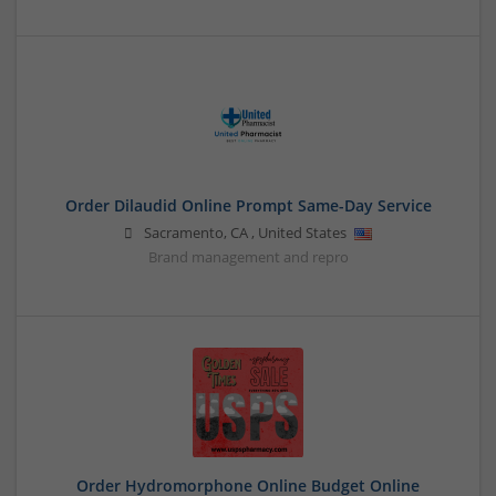
Order Dilaudid Online Prompt Same-Day Service
Sacramento
,
CA
,
United States
Brand management and repro
Order Hydromorphone Online Budget Online