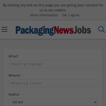
By clicking any link on this page you are giving your consent for
us to set cookies.
More information
OK, I agree
What?
Where?
Radius