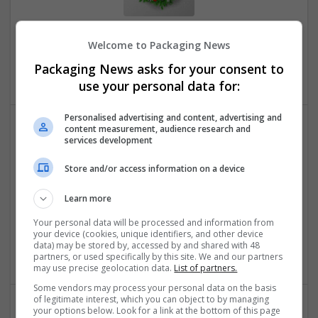
Order Adderall Online Speedy Wellness Dispatch
Welcome to Packaging News
Sacramento
,
CA
,
United States
Packaging News asks for your consent to
Brand management and repro
use your personal data for:
Personalised advertising and content, advertising and
content measurement, audience research and
services development
Store and/or access information on a device
Learn more
Order Alprazolam Online Rapid Nighttime Dispatch
Your personal data will be processed and information from
Sacramento
,
CA
,
United States
your device (cookies, unique identifiers, and other device
data) may be stored by, accessed by and shared with 48
Brand management and repro
partners, or used specifically by this site. We and our partners
may use precise geolocation data.
List of partners.
Some vendors may process your personal data on the basis
of legitimate interest, which you can object to by managing
your options below. Look for a link at the bottom of this page