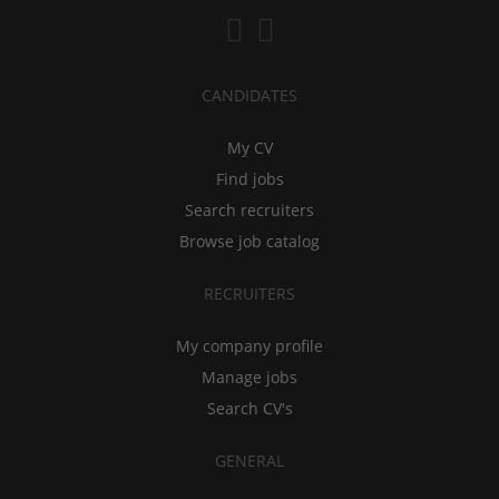
CANDIDATES
My CV
Find jobs
Search recruiters
Browse job catalog
RECRUITERS
My company profile
Manage jobs
Search CV's
GENERAL