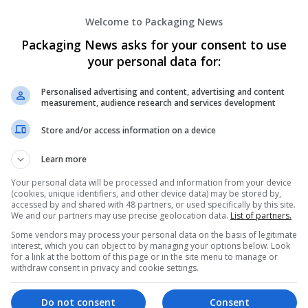
Amaranth Unexpected
Welcome to Packaging News
Ghaziabad
,
Uttar Pradesh
,
India
Pharmaceutical and healthcare
Packaging News asks for your consent to use
your personal data for:
Personalised advertising and content, advertising and content
Ambien Without Prescription Overnight D
measurement, audience research and services development
Indiana
,
AK
,
United States
Store and/or access information on a device
Pharmaceutical and healthcare
Learn more
Your personal data will be processed and information from your device
(cookies, unique identifiers, and other device data) may be stored by,
Amethy Sthailee
accessed by and shared with 48 partners, or used specifically by this site.
New York
,
NV
,
United States
We and our partners may use precise geolocation data.
List of partners.
Pharmaceutical and healthcare
Some vendors may process your personal data on the basis of legitimate
interest, which you can object to by managing your options below. Look
for a link at the bottom of this page or in the site menu to manage or
withdraw consent in privacy and cookie settings.
AMINTOTO ALTERNATIF
Do not consent
Consent
,
DKI Jakarta
,
Indonesia