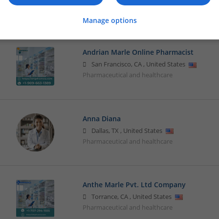
Brand management and repro
Manage options
Andrian Marle Online Pharmacist
San Francisco
,
CA
,
United States
Pharmaceutical and healthcare
Anna Diana
Dallas
,
TX
,
United States
Pharmaceutical and healthcare
Anthe Marle Pvt. Ltd Company
Torrance
,
CA
,
United States
Pharmaceutical and healthcare