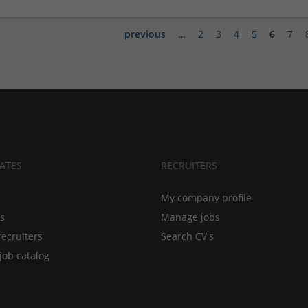
previous
…
2
3
4
5
6
7
ATES
RECRUITERS
My company profile
bs
Manage jobs
recruiters
Search CV's
job catalog