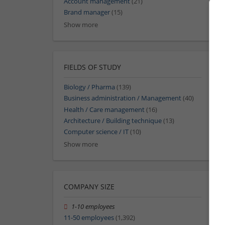
Account management
(21)
Brand manager
(15)
Show more
FIELDS OF STUDY
Biology / Pharma
(139)
Business administration / Management
(40)
Health / Care management
(16)
Architecture / Building technique
(13)
Computer science / IT
(10)
Show more
COMPANY SIZE
1-10 employees
11-50 employees
(1,392)