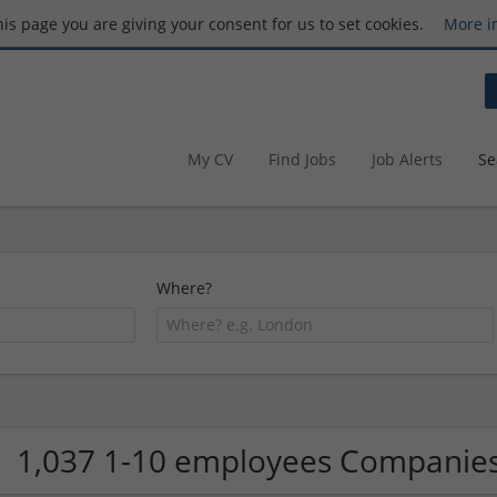
this page you are giving your consent for us to set cookies.
More i
My CV
Find Jobs
Job Alerts
Se
Where?
1,037 1-10 employees Companie