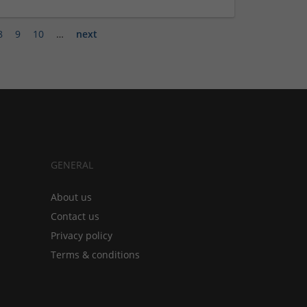
8
9
10
…
next
GENERAL
About us
Contact us
Privacy policy
Terms & conditions