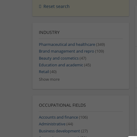
Reset search
INDUSTRY
Pharmaceutical and healthcare
(349)
Brand management and repro
(109)
Beauty and cosmetics
(47)
Education and academic
(45)
Retail
(40)
Show more
OCCUPATIONAL FIELDS
Accounts and finance
(106)
Administrative
(44)
Business development
(27)