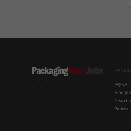
CANDID
My CV
Find jo
Search 
Browse 