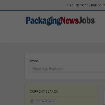
By clicking any link on 
What?
CURRENT SEARCH
1-10 employees