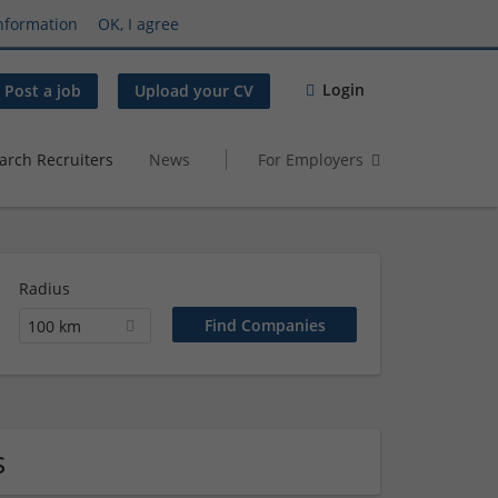
nformation
OK, I agree
Login
Post a job
Upload your CV
arch Recruiters
News
For Employers
Radius
100 km
s