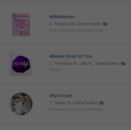
AllMedsHere
Oregan
,
OR
,
United States
Pharmaceutical and healthcare
Allways Shop For You
Theodore, AL, USA
,
AL
,
United States
Retail
Allyce Cyan
Dallas
,
TX
,
United States
Pharmaceutical and healthcare