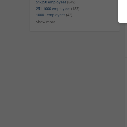
51-250 employees
(849)
251-1000 employees
(183)
1000+ employees
(42)
Show more