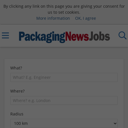
By clicking any link on this page you are giving your consent for
us to set cookies.
More information
OK, I agree
What?
Where?
Radius