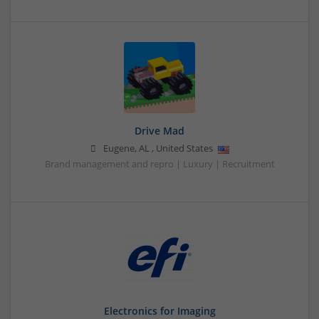
Drive Mad
Eugene
,
AL
,
United States
Brand management and repro | Luxury | Recruitment
Electronics for Imaging