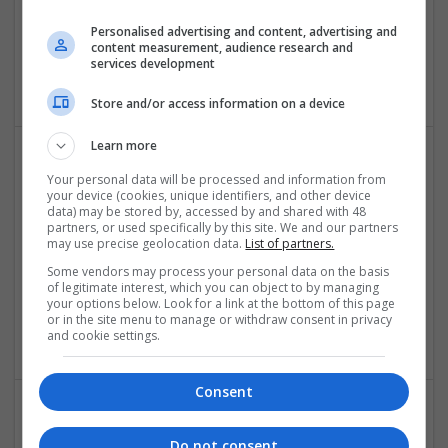
geometry dash
Personalised advertising and content, advertising and
content measurement, audience research and
New York
services development
Equipment and machinery
Store and/or access information on a device
Learn more
Your personal data will be processed and information from
your device (cookies, unique identifiers, and other device
data) may be stored by, accessed by and shared with 48
partners, or used specifically by this site. We and our partners
may use precise geolocation data.
List of partners.
Some vendors may process your personal data on the basis
Get Clonazepam Online USA – Fast Approval &
of legitimate interest, which you can object to by managing
Secure Checkout
your options below. Look for a link at the bottom of this page
or in the site menu to manage or withdraw consent in privacy
New York
,
NY
,
United States
and cookie settings.
Consent
Get Essay Service
Do not consent