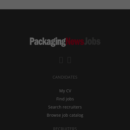
CANDIDATES
My CV
Find jobs
Search recruiters
Browse job catalog
RECRUITERS