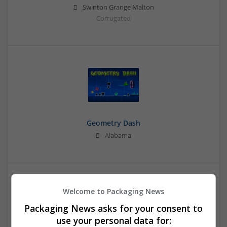
Swinton Grange Malton
Corrugated
Geometry Dash
Alabama
Welcome to Packaging News
Packaging News asks for your consent to
use your personal data for: