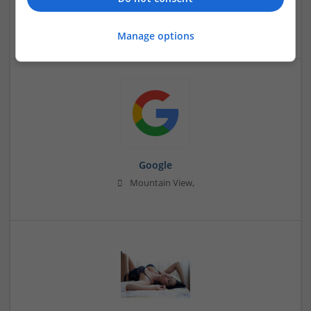
Barbican
Education and academic
Manage options
Google
Mountain View,