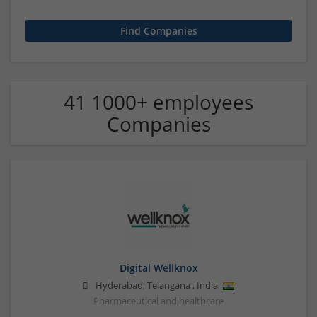
41 1000+ employees
Companies
Digital Wellknox
Hyderabad
,
Telangana
,
India
Pharmaceutical and healthcare