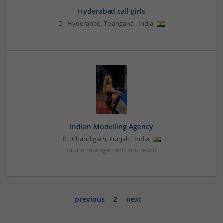
Hyderabad call girls
Hyderabad
,
Telangana
,
India
Indian Modelling Agency
Chandigarh
,
Punjab
,
India
Brand management and repro
previous
2
next