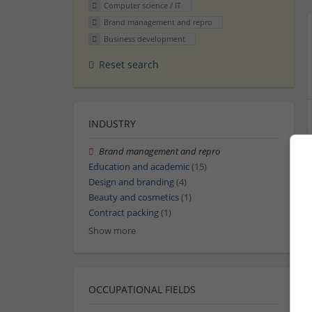
Computer science / IT
Brand management and repro
Business development
Reset search
INDUSTRY
Brand management and repro
Education and academic
(15)
Design and branding
(4)
Beauty and cosmetics
(1)
Contract packing
(1)
Show more
OCCUPATIONAL FIELDS