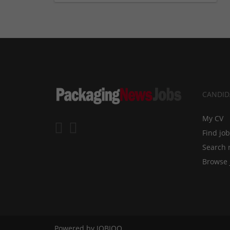
CANDID
My CV
Find jo
Search 
Browse 
Powered by
JOBIQO