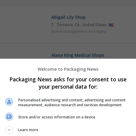
Abigail Lily Shop
Torrance
,
CA
,
United States
Brand management and repro
Alana King Medical Shops
Torrance
,
CA
,
United States
Welcome to Packaging News
Brand management and repro
Packaging News asks for your consent to use
your personal data for:
Amelia Medical Shop
Personalised advertising and content, advertising and content
Torrance
,
CA
,
United States
measurement, audience research and services development
Brand management and repro
Store and/or access information on a device
Learn more
Barbara Jennifer Elizabeth