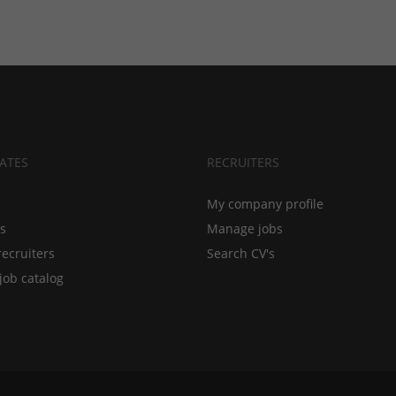
ATES
RECRUITERS
My company profile
bs
Manage jobs
recruiters
Search CV's
job catalog