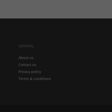
GENERAL
About us
Contact us
Privacy policy
Terms & conditions