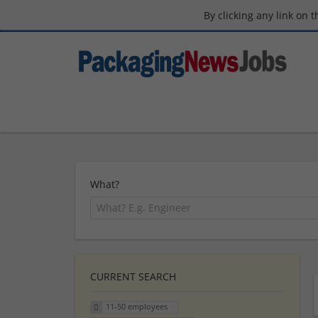
By clicking any link on 
What?
CURRENT SEARCH
11-50 employees