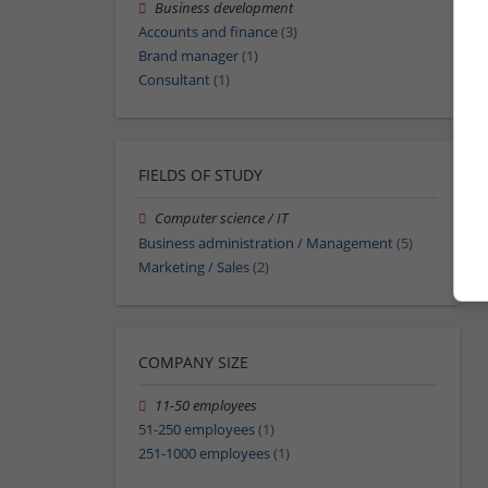
Business development
Accounts and finance
(3)
Brand manager
(1)
Consultant
(1)
FIELDS OF STUDY
Computer science / IT
Business administration / Management
(5)
Marketing / Sales
(2)
COMPANY SIZE
11-50 employees
51-250 employees
(1)
251-1000 employees
(1)