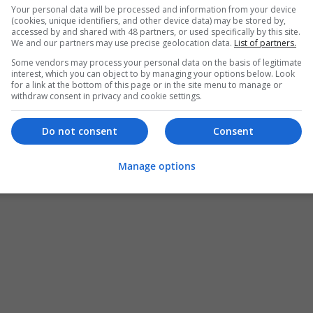
Torrance
,
CA
,
United States
Your personal data will be processed and information from your device
(cookies, unique identifiers, and other device data) may be stored by,
Brand management and repro
accessed by and shared with 48 partners, or used specifically by this site.
We and our partners may use precise geolocation data.
List of partners.
Some vendors may process your personal data on the basis of legitimate
interest, which you can object to by managing your options below. Look
CrinPro Solution
for a link at the bottom of this page or in the site menu to manage or
Congleton
withdraw consent in privacy and cookie settings.
Brand management and repro
Do not consent
Consent
Manage options