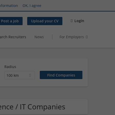
nformation
OK, I agree
Login
Post a job
Upload your CV
arch Recruiters
News
For Employers
Radius
100 km
ence / IT Companies