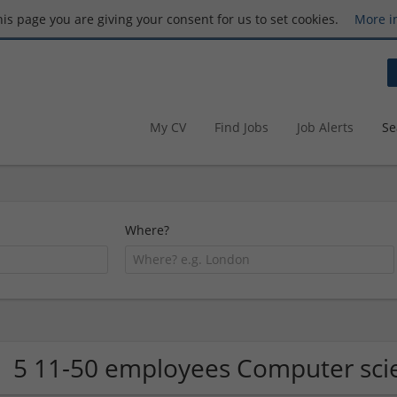
this page you are giving your consent for us to set cookies.
More i
My CV
Find Jobs
Job Alerts
Se
Where?
5 11-50 employees Computer sci