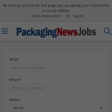
By clicking any link on this page you are giving your consent for
us to set cookies.
More information
OK, I agree
What?
Where?
Radius