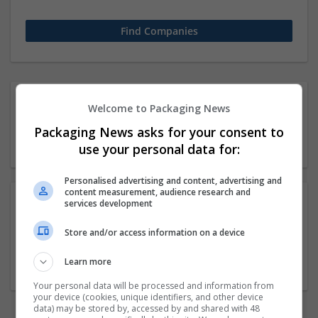
1 11-50 employees
Welcome to Packaging News
Computer science / IT
Packaging News asks for your consent to
Company
use your personal data for:
Personalised advertising and content, advertising and
content measurement, audience research and
services development
Sara Taylores
Store and/or access information on a device
Torrance
,
CA
,
United States
Waste management and recycling
Learn more
Your personal data will be processed and information from
your device (cookies, unique identifiers, and other device
data) may be stored by, accessed by and shared with 48