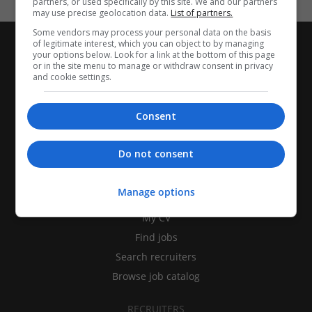
partners, or used specifically by this site. We and our partners
may use precise geolocation data.
List of partners.
Some vendors may process your personal data on the basis
of legitimate interest, which you can object to by managing
your options below. Look for a link at the bottom of this page
or in the site menu to manage or withdraw consent in privacy
and cookie settings.
Consent
Do not consent
CANDIDATES
Manage options
My CV
Find jobs
Search recruiters
Browse job catalog
RECRUITERS