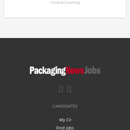
Contract packing
CANDIDATES
My CV
Find jobs