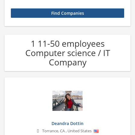
1 11-50 employees
Computer science / IT
Company
Deandra Dottin
Torrance
,
CA
,
United States