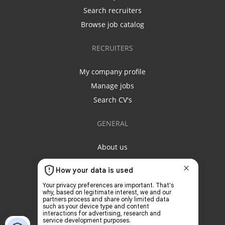
Search recruiters
Browse job catalog
RECRUITERS
My company profile
Manage jobs
Search CV's
GENERAL
About us
Contact us
Privacy policy
Terms & conditions