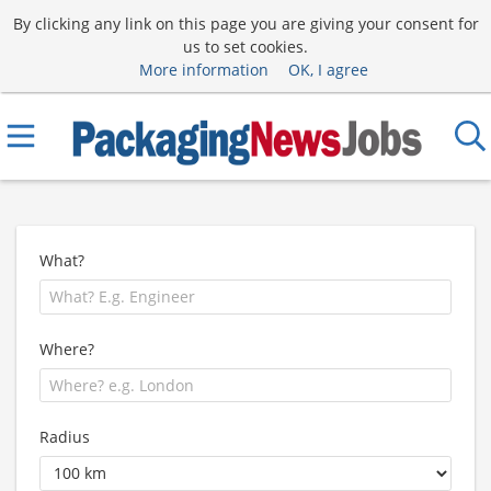
By clicking any link on this page you are giving your consent for
us to set cookies.
More information
OK, I agree
What?
Where?
Radius