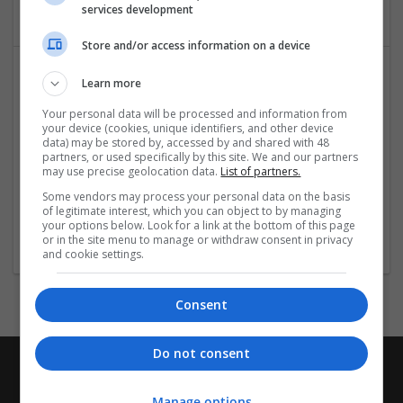
services development
Store and/or access information on a device
Learn more
Your personal data will be processed and information from
your device (cookies, unique identifiers, and other device
data) may be stored by, accessed by and shared with 48
partners, or used specifically by this site. We and our partners
may use precise geolocation data.
List of partners.
TekRevol Austin
Some vendors may process your personal data on the basis
austin
,
TX
,
United States
of legitimate interest, which you can object to by managing
your options below. Look for a link at the bottom of this page
Design and branding
or in the site menu to manage or withdraw consent in privacy
and cookie settings.
Consent
Do not consent
Manage options