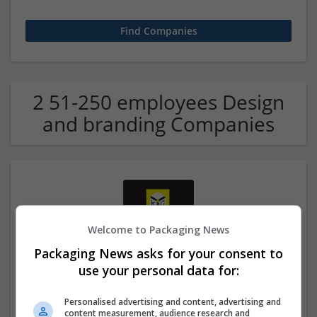
2 51-250 employees Design
and branding Companies
Welcome to Packaging News
Packaging News asks for your consent to
Kingston Carton Company
use your personal data for:
Kingston Upon Hull
Converting | Cartonboard | Design and branding | Food |
Personalised advertising and content, advertising and
content measurement, audience research and
Packaging materials | Printing