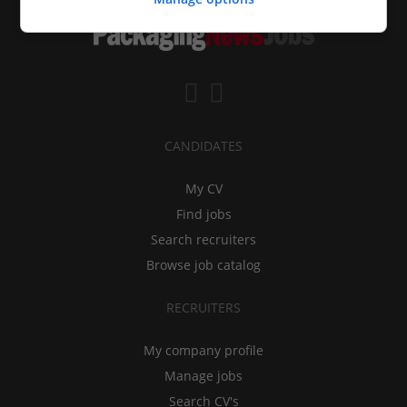
CANDIDATES
My CV
Find jobs
Search recruiters
Browse job catalog
RECRUITERS
My company profile
Manage jobs
Search CV's