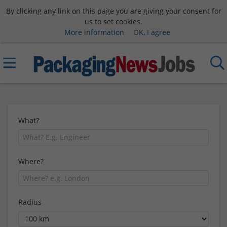
By clicking any link on this page you are giving your consent for
us to set cookies.
More information
OK, I agree
What?
Where?
Radius