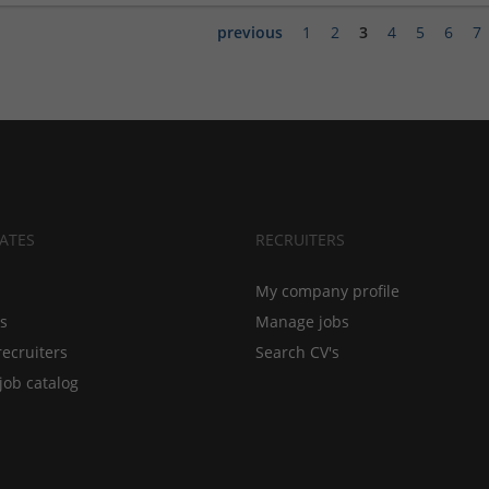
previous
1
2
3
4
5
6
7
ATES
RECRUITERS
My company profile
bs
Manage jobs
recruiters
Search CV's
job catalog