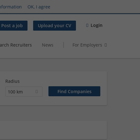
nformation
OK, I agree
Login
Post a job
Upload your CV
arch Recruiters
News
For Employers
Radius
100 km