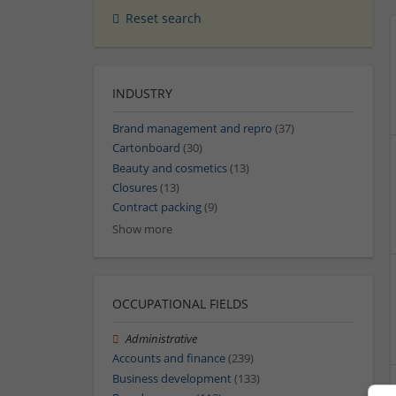
Reset search
INDUSTRY
Brand management and repro
(37)
Cartonboard
(30)
Beauty and cosmetics
(13)
Closures
(13)
Contract packing
(9)
Show more
OCCUPATIONAL FIELDS
Administrative
Accounts and finance
(239)
Business development
(133)