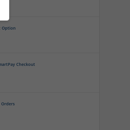
t Option
SmartPay Checkout
 Orders