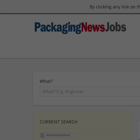
By clicking any link on 
What?
CURRENT SEARCH
Administrative