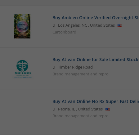
Buy Ambien Online Verified Overnight Sl
Los Angeles
,
NC
,
United States
Cartonboard
Buy Ativan Online for Sale Limited Stock
Timber Ridge Road
Brand management and repro
Buy Ativan Online No Rx Super-Fast Deli
Peoria
,
IL
,
United States
Brand management and repro