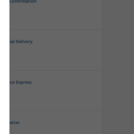
very Confirmation
dential Delivery
esidence Express
ep Better