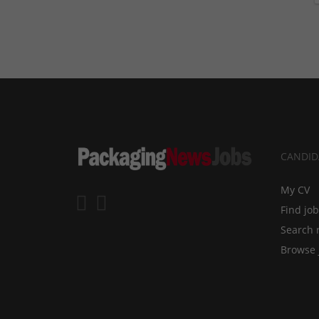
CANDID
My CV
Find jo
Search 
Browse 