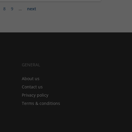
8
9
…
next
GENERAL
About us
Contact us
Privacy policy
Terms & conditions