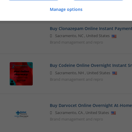
Closures
Manage options
Buy Clonazepam Online Instant Paymen
Sacramento
,
NC
,
United States
Brand management and repro
Buy Codeine Online Overnight Instant 
Sacramento
,
NH
,
United States
Brand management and repro
Buy Darvocet Online Overnight At-Home
Sacramento
,
CA
,
United States
Brand management and repro