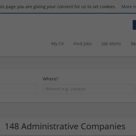
this page you are giving your consent for us to set cookies.
More i
My CV
Find Jobs
Job Alerts
Se
Where?
148 Administrative Companies