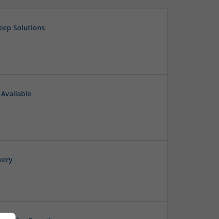
eep Solutions
 Available
very