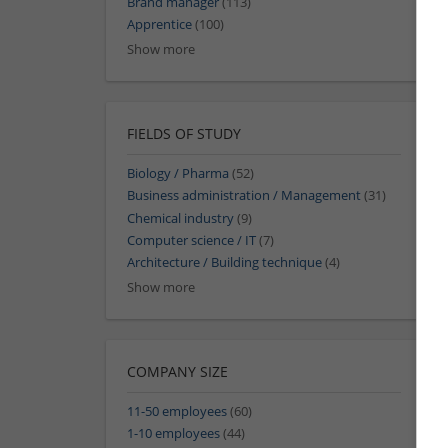
Brand manager
(113)
Apprentice
(100)
Show more
FIELDS OF STUDY
Biology / Pharma
(52)
Business administration / Management
(31)
Chemical industry
(9)
Computer science / IT
(7)
Architecture / Building technique
(4)
Show more
COMPANY SIZE
11-50 employees
(60)
1-10 employees
(44)