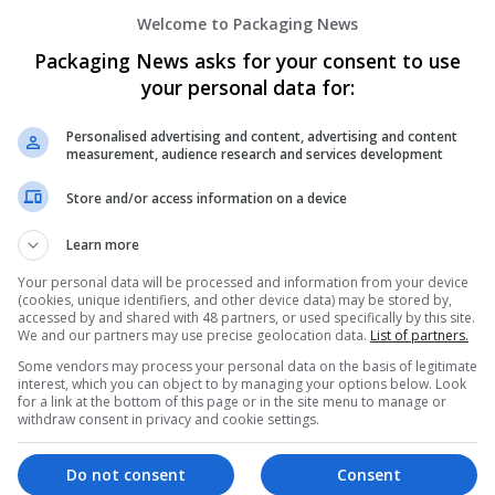
Buy Ativan Online Secure Overnight Deli
Welcome to Packaging News
Honolulu
,
WA
,
United States
Packaging News asks for your consent to use
your personal data for:
Personalised advertising and content, advertising and content
Buy Butalbital Online No Rx Express Resi
measurement, audience research and services development
USA
Store and/or access information on a device
Contract packing
Learn more
Your personal data will be processed and information from your device
(cookies, unique identifiers, and other device data) may be stored by,
Buy Butalbital Online No Rx Retail To R
accessed by and shared with 48 partners, or used specifically by this site.
USA
We and our partners may use precise geolocation data.
List of partners.
Cartonboard
Some vendors may process your personal data on the basis of legitimate
interest, which you can object to by managing your options below. Look
for a link at the bottom of this page or in the site menu to manage or
withdraw consent in privacy and cookie settings.
Buy Clonazepam Online Calm Anxiety Sle
Do not consent
Consent
Newark
,
NJ
,
United States