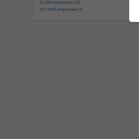
51-250 employees
(29)
251-1000 employees
(9)