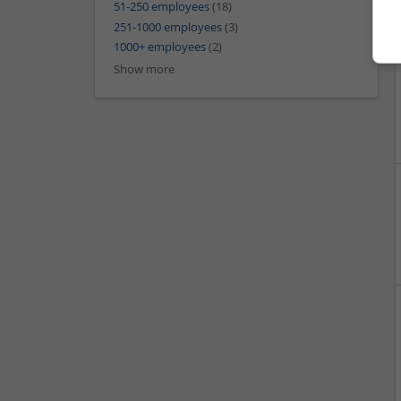
51-250 employees
(18)
251-1000 employees
(3)
1000+ employees
(2)
Show more