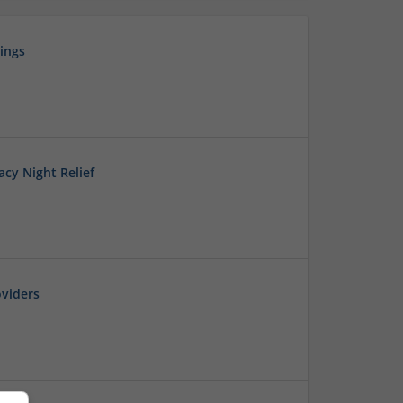
ings
cy Night Relief
viders