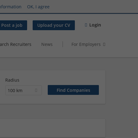
nformation
OK, I agree
Login
Post a job
Upload your CV
arch Recruiters
News
For Employers
Radius
100 km