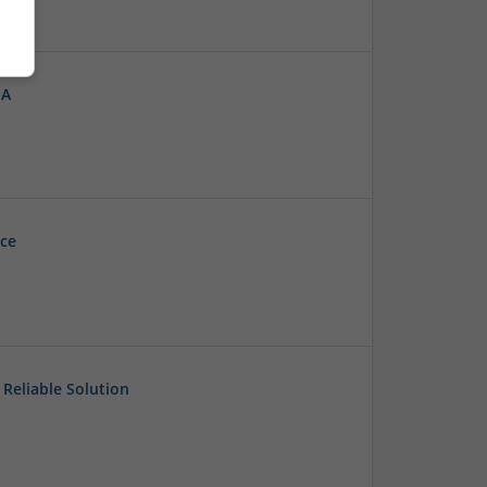
SA
ice
Reliable Solution