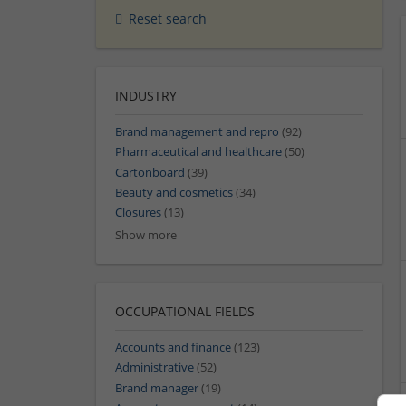
Reset search
INDUSTRY
Brand management and repro
(92)
Pharmaceutical and healthcare
(50)
Cartonboard
(39)
Beauty and cosmetics
(34)
Closures
(13)
Show more
OCCUPATIONAL FIELDS
Accounts and finance
(123)
Administrative
(52)
Brand manager
(19)