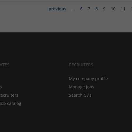
previous
…
6
7
8
9
10
11
ATES
RECRUITERS
My company profile
bs
Manage jobs
recruiters
Search CV's
job catalog