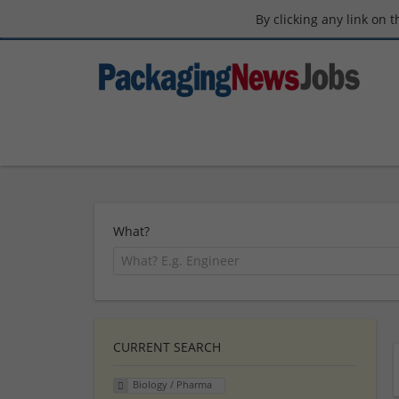
By clicking any link on 
What?
CURRENT SEARCH
Biology / Pharma