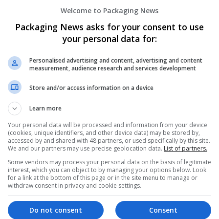
Buy Phentermine Online Instant Fast Pay 
Welcome to Packaging News
USA
Packaging News asks for your consent to use
Contract packing
your personal data for:
Personalised advertising and content, advertising and content
measurement, audience research and services development
Buy Phentermine Online No Rx Super-Fas
Peoria
,
IL
,
United States
Store and/or access information on a device
Brand management and repro
Learn more
Your personal data will be processed and information from your device
(cookies, unique identifiers, and other device data) may be stored by,
Buy Phentermine Online VIP SpeedRoute
accessed by and shared with 48 partners, or used specifically by this site.
Yorba Linda
,
CA
,
United States
We and our partners may use precise geolocation data.
List of partners.
Beauty and cosmetics
Some vendors may process your personal data on the basis of legitimate
interest, which you can object to by managing your options below. Look
for a link at the bottom of this page or in the site menu to manage or
withdraw consent in privacy and cookie settings.
Buy Provigil Online Without Prescription
Do not consent
Consent
Los Angeles
,
CA
,
United States