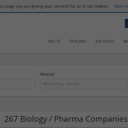
this page you are giving your consent for us to set cookies.
More i
My CV
Find Jobs
Job Alerts
Se
Where?
267 Biology / Pharma Companies