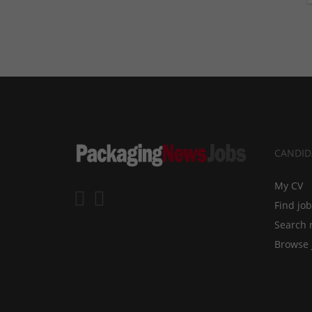
CANDID
My CV
Find jo
Search 
Browse 