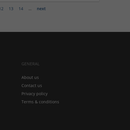
12
13
14
…
next
GENERAL
About us
Contact us
Privacy policy
Terms & conditions