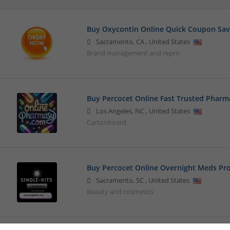
Buy Oxycontin Online Quick Coupon Sav
Sacramento
,
CA
,
United States
Brand management and repro
Buy Percocet Online Fast Trusted Pharma
Los Angeles
,
NC
,
United States
Cartonboard
Buy Percocet Online Overnight Meds Pro
Sacramento
,
SC
,
United States
Beauty and cosmetics