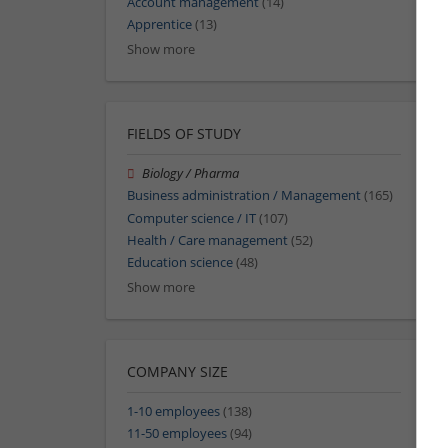
Account management
(14)
Apprentice
(13)
Show more
FIELDS OF STUDY
Biology / Pharma
Business administration / Management
(165)
Computer science / IT
(107)
Health / Care management
(52)
Education science
(48)
Show more
COMPANY SIZE
1-10 employees
(138)
11-50 employees
(94)