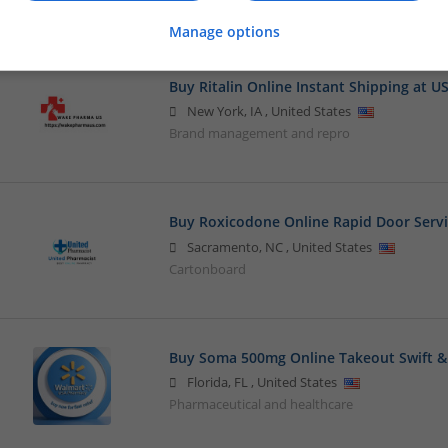
Beauty and cosmetics
Manage options
Buy Ritalin Online Instant Shipping at U
New York
,
IA
,
United States
Brand management and repro
Buy Roxicodone Online Rapid Door Serv
Sacramento
,
NC
,
United States
Cartonboard
Buy Soma 500mg Online Takeout Swift & 
Florida
,
FL
,
United States
Pharmaceutical and healthcare