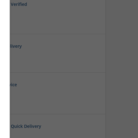
Full Verified
t Delivery
 Service
 E-rx Quick Delivery