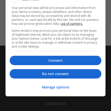
| FMCG | Food | Glass | Labels | Luxury | Mailing and
Your personal data will be processed and information from
fulfilment | Packaging merchants | Paper | Pharmaceutical
your device (cookies, unique identifiers, and other device
and healthcare | Print management | Recruitment | Retail
data) may be stored by, accessed by and shared with 48
partners, or used specifically by this site. We and our partners
may use precise geolocation data.
List of partners.
Some vendors may process your personal data on the basis
of legitimate interest, which you can object to by managing
your options below. Look for a link at the bottom of this page
or in the site menu to manage or withdraw consent in privacy
and cookie settings.
Consent
Do not consent
Manage options
CANDIDATES