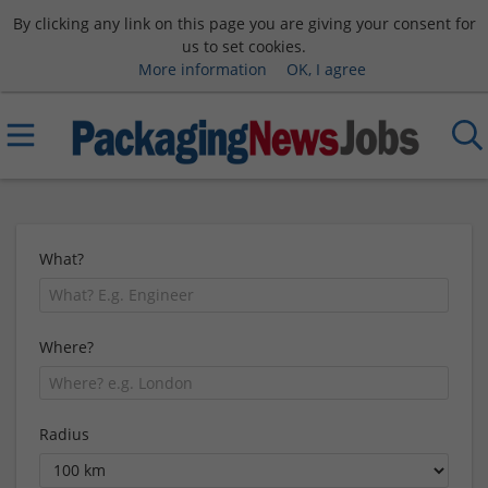
By clicking any link on this page you are giving your consent for
us to set cookies.
More information
OK, I agree
What?
Where?
Radius