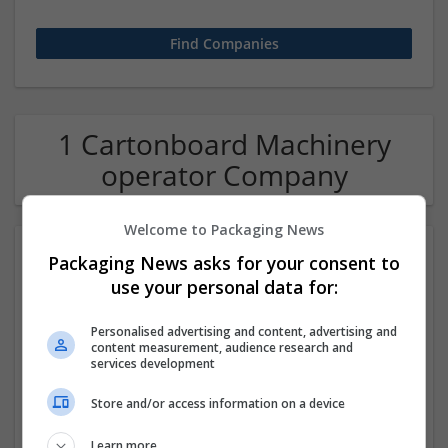
1 Cartonboard Machinery
operator Company
Welcome to Packaging News
Packaging News asks for your consent to
use your personal data for:
Personalised advertising and content, advertising and
content measurement, audience research and
services development
Hirecracker
Store and/or access information on a device
Chester
Beauty and cosmetics | Cartonboard | Contract packing |
Learn more
Corrugated | Design and branding | Drink | Flexible plastics