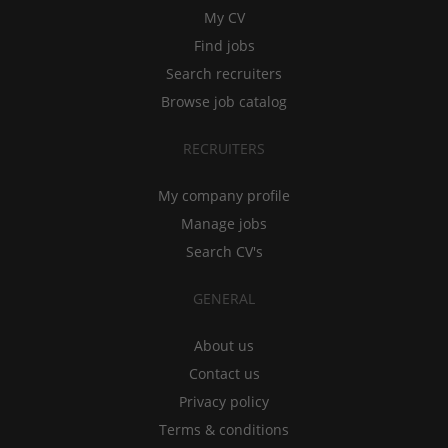
My CV
Find jobs
Search recruiters
Browse job catalog
RECRUITERS
My company profile
Manage jobs
Search CV's
GENERAL
About us
Contact us
Privacy policy
Terms & conditions