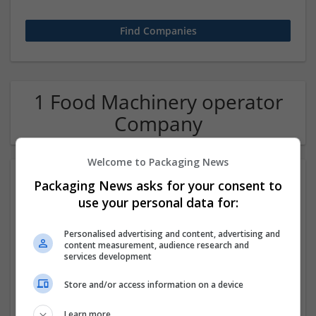
1 Food Machinery operator
Company
Welcome to Packaging News
Packaging News asks for your consent to
use your personal data for:
Personalised advertising and content, advertising and
content measurement, audience research and
services development
Hirecracker
Store and/or access information on a device
Chester
Beauty and cosmetics | Cartonboard | Contract packing |
Learn more
Corrugated | Design and branding | Drink | Flexible plastics