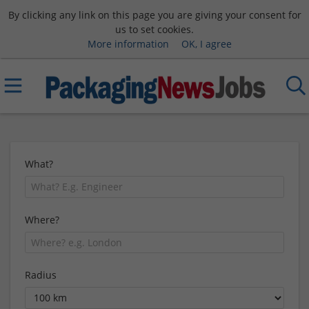
By clicking any link on this page you are giving your consent for
us to set cookies.
More information
OK, I agree
What?
Where?
Radius