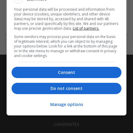
| FMCG | Food | Glass | Labels | Luxury | Mailing and
Your personal data will be processed and information from
fulfilment | Packaging merchants | Paper | Pharmaceutical
your device (cookies, unique identifiers, and other device
and healthcare | Print management | Recruitment | Retail
data) may be stored by, accessed by and shared with 48
partners, or used specifically by this site. We and our partners
may use precise geolocation data.
List of partners.
Some vendors may process your personal data on the basis
of legitimate interest, which you can object to by managing
your options below. Look for a link at the bottom of this page
or in the site menu to manage or withdraw consent in privacy
and cookie settings.
Consent
Do not consent
Manage options
CANDIDATES