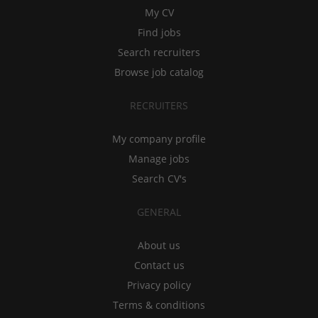
My CV
Find jobs
Search recruiters
Browse job catalog
RECRUITERS
My company profile
Manage jobs
Search CV's
GENERAL
About us
Contact us
Privacy policy
Terms & conditions