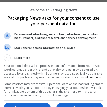
Welcome to Packaging News
Hirecracker
Packaging News asks for your consent to use
Chester
your personal data for:
Beauty and cosmetics | Cartonboard | Contrac
Design and branding | Drink | Flexible plastics
Personalised advertising and content, advertising and content
| Luxury | Mailing and fulfilment | Packaging 
measurement, audience research and services development
Pharmaceutical and healthcare | Print manage
Store and/or access information on a device
Learn more
Your personal data will be processed and information from your device
(cookies, unique identifiers, and other device data) may be stored by,
accessed by and shared with 48 partners, or used specifically by this site.
We and our partners may use precise geolocation data.
List of partners.
Some vendors may process your personal data on the basis of legitimate
interest, which you can object to by managing your options below. Look
for a link at the bottom of this page or in the site menu to manage or
withdraw consent in privacy and cookie settings.