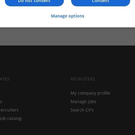
Do not consent
Consent
Manage options
ATES
RECRUITERS
My company profile
bs
Manage jobs
recruiters
Search CV's
job catalog