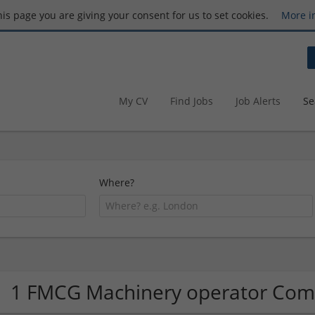
this page you are giving your consent for us to set cookies.
More i
My CV
Find Jobs
Job Alerts
Se
Where?
1 FMCG Machinery operator Co