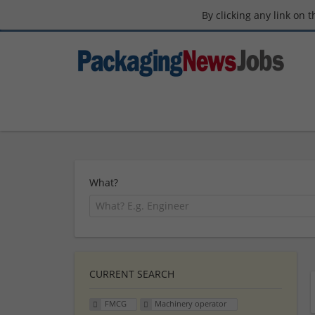
By clicking any link on 
What?
CURRENT SEARCH
FMCG
Machinery operator