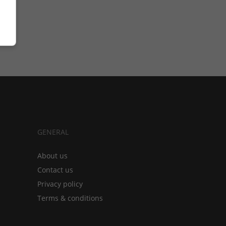
GENERAL
About us
Contact us
Privacy policy
Terms & conditions