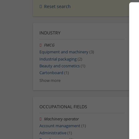
Reset search
INDUSTRY
FMCG
Equipment and machinery
(3)
Industrial packaging
(2)
Beauty and cosmetics
(1)
Cartonboard
(1)
Show more
OCCUPATIONAL FIELDS
Machinery operator
Account management
(1)
Administrative
(1)