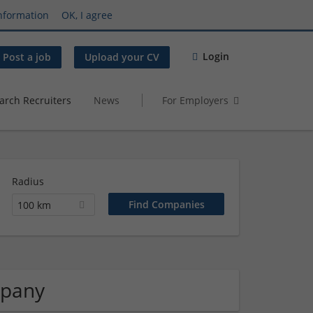
nformation
OK, I agree
Login
Post a job
Upload your CV
arch Recruiters
News
For Employers
Radius
100 km
mpany