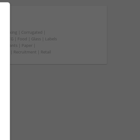
t packing | Corrugated |
 | FMCG | Food | Glass | Labels
merchants | Paper |
ment | Recruitment | Retail