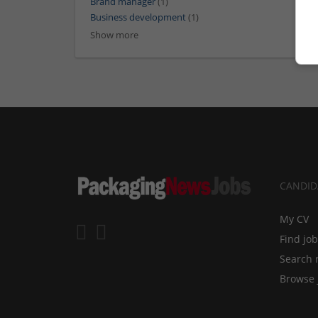
Brand manager
(1)
Business development
(1)
Show more
CANDID
My CV
Find jo
Search 
Browse 