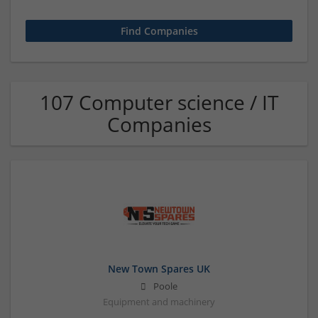
107 Computer science / IT
Companies
New Town Spares UK
Poole
Equipment and machinery