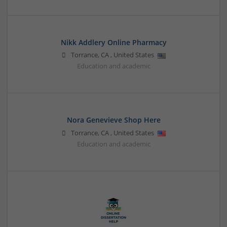
Nikk Addlery Online Pharmacy
Torrance
,
CA
,
United States
Education and academic
Nora Genevieve Shop Here
Torrance
,
CA
,
United States
Education and academic