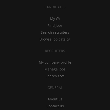
CANDIDATES
My CV
Find jobs
Search recruiters
Browse job catalog
RECRUITERS
My company profile
Manage jobs
Search CV's
GENERAL
About us
Contact us