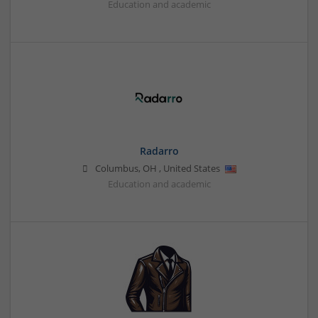
Education and academic
Radarro
Columbus
,
OH
,
United States
Education and academic