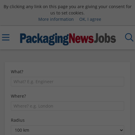
By clicking any link on this page you are giving your consent for
us to set cookies.
More information
OK, I agree
What?
Where?
Radius