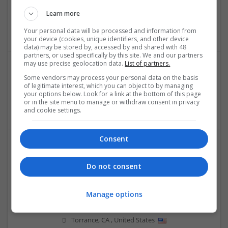
Orion InfoSolutions
Jaipur
,
Rajasthan
,
India
Learn more
Design and branding
Your personal data will be processed and information from
your device (cookies, unique identifiers, and other device
data) may be stored by, accessed by and shared with 48
partners, or used specifically by this site. We and our partners
may use precise geolocation data.
List of partners.
Some vendors may process your personal data on the basis
Patricia Barbara Susan
of legitimate interest, which you can object to by managing
Torrance
,
CA
,
United States
your options below. Look for a link at the bottom of this page
or in the site menu to manage or withdraw consent in privacy
Education and academic
and cookie settings.
Consent
Do not consent
Manage options
Rachel Dalys
Torrance
,
CA
,
United States