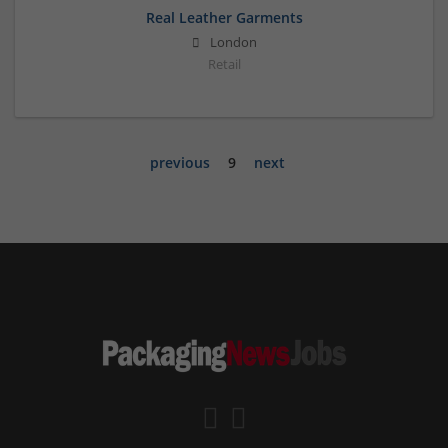
Real Leather Garments
London
Retail
previous
9
next