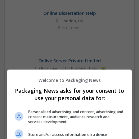
Online Dissertation Help
London, UK
Recruitment
Onlive Server Private Limited
Ghaziabad
,
Uttar Pradesh
,
India
Design and branding
Welcome to Packaging News
Packaging News asks for your consent to
use your personal data for:
Personalised advertising and content, advertising and
content measurement, audience research and
services development
Store and/or access information on a device