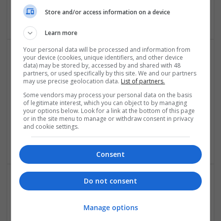
California
Store and/or access information on a device
Recruitment
Learn more
Your personal data will be processed and information from
your device (cookies, unique identifiers, and other device
data) may be stored by, accessed by and shared with 48
partners, or used specifically by this site. We and our partners
may use precise geolocation data.
List of partners.
Some vendors may process your personal data on the basis
of legitimate interest, which you can object to by managing
your options below. Look for a link at the bottom of this page
Synclovis Systems
or in the site menu to manage or withdraw consent in privacy
and cookie settings.
Bengaluru
,
Karnataka
,
India
Design and branding
Consent
Do not consent
Manage options