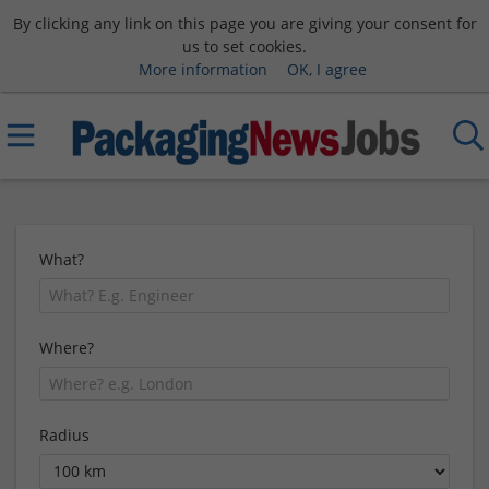
By clicking any link on this page you are giving your consent for
us to set cookies.
More information
OK, I agree
What?
Where?
Radius