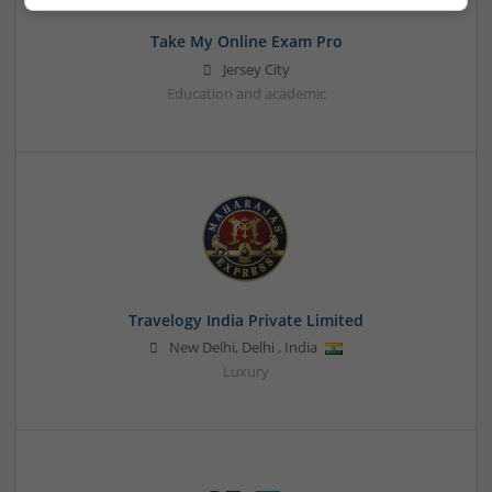
Take My Online Exam Pro
Jersey City
Education and academic
Travelogy India Private Limited
New Delhi
,
Delhi
,
India
Luxury