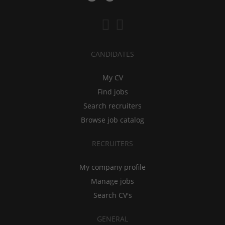
CANDIDATES
My CV
Find jobs
Search recruiters
Browse job catalog
RECRUITERS
My company profile
Manage jobs
Search CV's
GENERAL