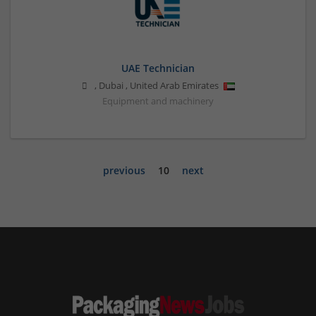
UAE Technician
,
Dubai
,
United Arab Emirates
Equipment and machinery
previous
10
next