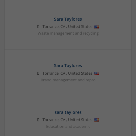
Sara Taylores
Torrance
,
CA
,
United States
Waste management and recycling
Sara Taylores
Torrance
,
CA
,
United States
Brand management and repro
sara taylores
Torrance
,
CA
,
United States
Education and academic