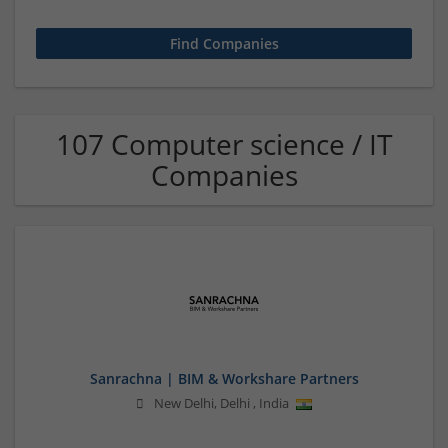
107 Computer science / IT
Companies
Sanrachna | BIM & Workshare Partners
New Delhi
,
Delhi
,
India