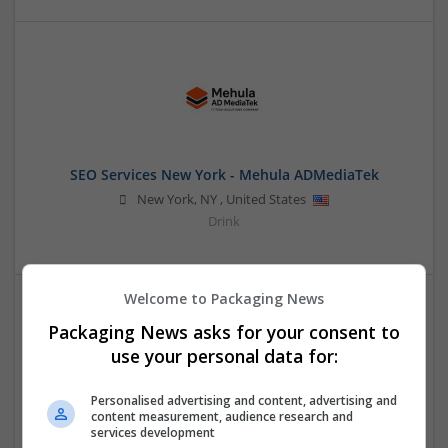
SEO Services New York - Mehula ADMediaTek
New York
,
NY
,
United States
Drink
Welcome to Packaging News
Packaging News asks for your consent to
use your personal data for:
Personalised advertising and content, advertising and
content measurement, audience research and
Space Waves
services development