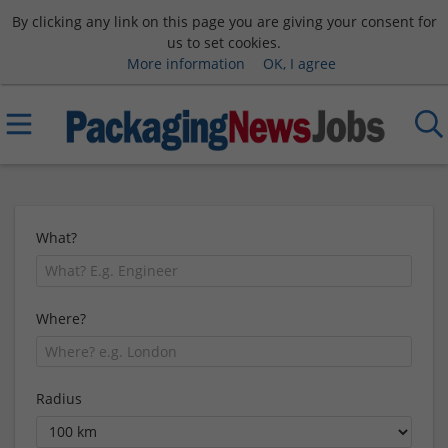
By clicking any link on this page you are giving your consent for
us to set cookies.
More information
OK, I agree
What?
Where?
Radius