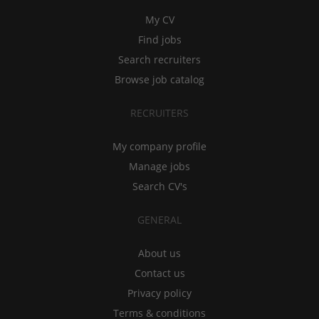
My CV
Find jobs
Search recruiters
Browse job catalog
RECRUITERS
My company profile
Manage jobs
Search CV's
GENERAL
About us
Contact us
Privacy policy
Terms & conditions