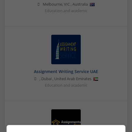
Melbourne
,
VIC
,
Australia
Education and academic
Assignment Writing Service UAE
,
Dubai
,
United Arab Emirates
Education and academic