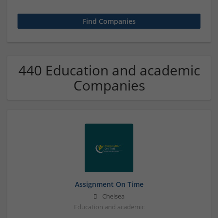
440 Education and academic
Companies
Assignment On Time
Chelsea
Education and academic