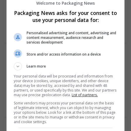
Welcome to Packaging News
Packaging News asks for your consent to
Assignments Gem UK
use your personal data for:
London, UK
Education and academic
Personalised advertising and content, advertising and
content measurement, audience research and
services development
Store and/or access information on a device
Learn more
Your personal data will be processed and information from
your device (cookies, unique identifiers, and other device
data) may be stored by, accessed by and shared with 48
Assignments Help Malaysia
partners, or used specifically by this site. We and our partners
may use precise geolocation data.
List of partners.
Kuala Lumpur
,
Kuala Lumpur
,
Malaysia
Education and academic
Some vendors may process your personal data on the basis
of legitimate interest, which you can object to by managing
your options below. Look for a link at the bottom of this page
or in the site menu to manage or withdraw consent in privacy
and cookie settings.