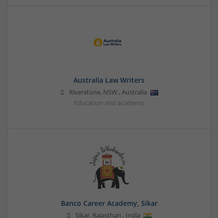
Australia Law Writers
Riverstone
,
NSW
,
Australia
Education and academic
Banco Career Academy, Sikar
Sikar
,
Rajasthan
,
India