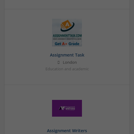
Assignment Task
London
Education and academic
Assignment Writers