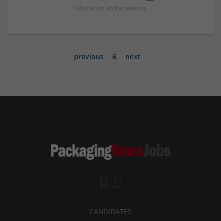
Education and academic
previous
6
next
CANDIDATES