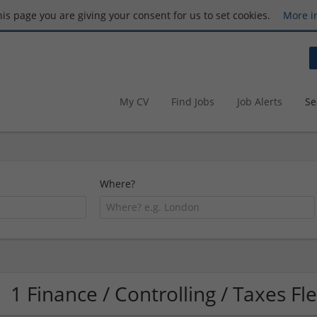
this page you are giving your consent for us to set cookies.
More i
My CV
Find Jobs
Job Alerts
Se
Where?
1 Finance / Controlling / Taxes F