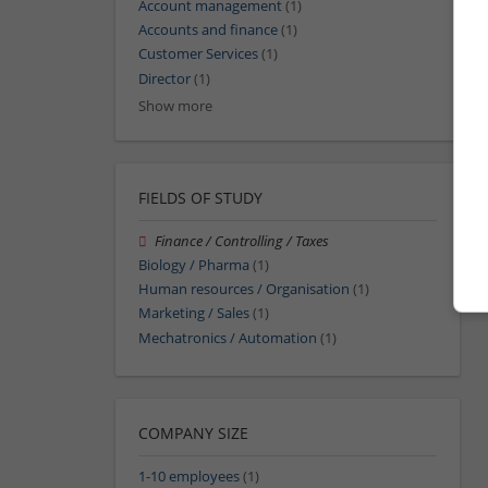
Account management
(1)
Accounts and finance
(1)
Customer Services
(1)
Director
(1)
Show more
FIELDS OF STUDY
Finance / Controlling / Taxes
Biology / Pharma
(1)
Human resources / Organisation
(1)
Marketing / Sales
(1)
Mechatronics / Automation
(1)
COMPANY SIZE
1-10 employees
(1)