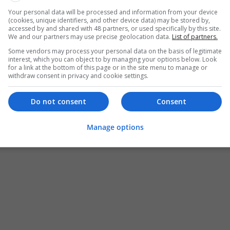
Your personal data will be processed and information from your device
(cookies, unique identifiers, and other device data) may be stored by,
accessed by and shared with 48 partners, or used specifically by this site.
We and our partners may use precise geolocation data.
List of partners.
Some vendors may process your personal data on the basis of legitimate
interest, which you can object to by managing your options below. Look
for a link at the bottom of this page or in the site menu to manage or
withdraw consent in privacy and cookie settings.
Do not consent
Consent
Manage options