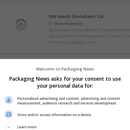
OM Search Consultants Ltd
Wolverhampton
Recruitment | Cartonboard | Equipment and mac
Rigid plastics | Print management | Paper | P
Industrial packaging | Food
Welcome to Packaging News
Packaging News asks for your consent to use
your personal data for:
Personalised advertising and content, advertising and content
measurement, audience research and services development
Store and/or access information on a device
Learn more