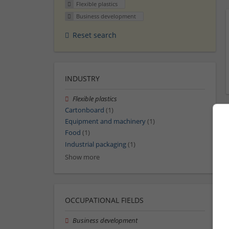
Flexible plastics
Business development
Reset search
INDUSTRY
Flexible plastics
Cartonboard
(1)
Equipment and machinery
(1)
Food
(1)
Industrial packaging
(1)
Show more
OCCUPATIONAL FIELDS
Business development