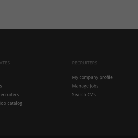
ATES
RECRUITERS
My company profile
bs
Manage jobs
recruiters
Search CV's
job catalog