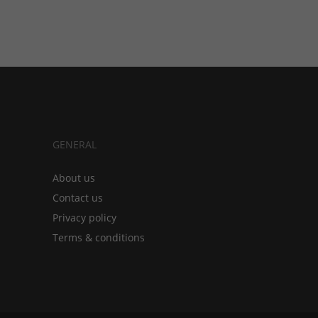
GENERAL
About us
Contact us
Privacy policy
Terms & conditions