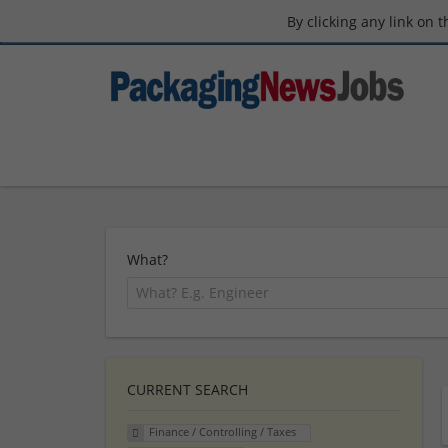
By clicking any link on 
What?
CURRENT SEARCH
Finance / Controlling / Taxes