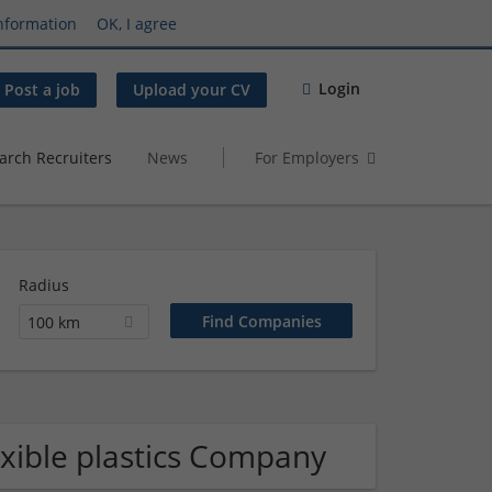
nformation
OK, I agree
Login
Post a job
Upload your CV
arch Recruiters
News
For Employers
Radius
100 km
lexible plastics Company