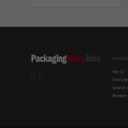
CANDID
My CV
Find jo
Search 
Browse 