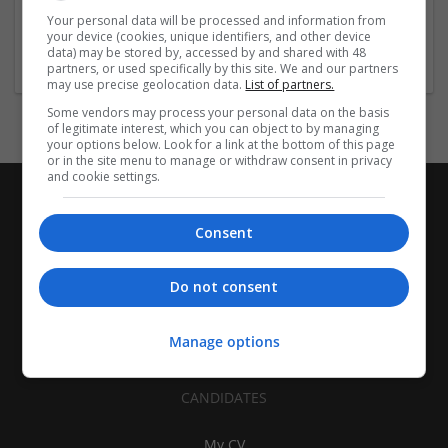
| Pharmaceutical and healthcare | Industrial packaging |
Your personal data will be processed and information from
your device (cookies, unique identifiers, and other device
Food
data) may be stored by, accessed by and shared with 48
partners, or used specifically by this site. We and our partners
may use precise geolocation data.
List of partners.
Some vendors may process your personal data on the basis
of legitimate interest, which you can object to by managing
your options below. Look for a link at the bottom of this page
or in the site menu to manage or withdraw consent in privacy
and cookie settings.
Consent
Do not consent
Manage options
CANDIDATES
My CV