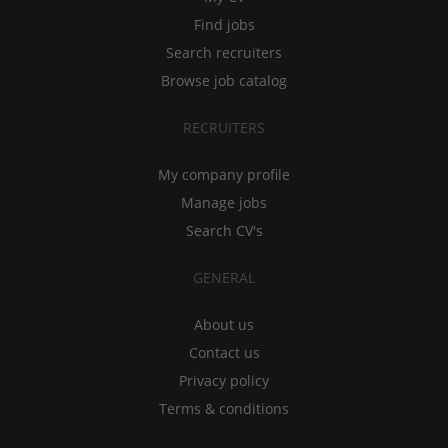
Find jobs
Search recruiters
Browse job catalog
RECRUITERS
My company profile
Manage jobs
Search CV's
GENERAL
About us
Contact us
Privacy policy
Terms & conditions