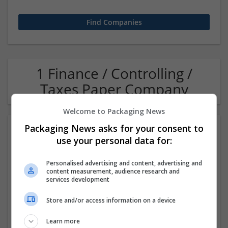
1 Finance / Controlling /
Taxes Paper Company
Welcome to Packaging News
Packaging News asks for your consent to
use your personal data for:
Personalised advertising and content, advertising and
content measurement, audience research and
services development
OM Search Consultants Ltd
Store and/or access information on a device
Wolverhampton
Recruitment | Cartonboard | Equipment and machinery |
Learn more
Flexible plastics | Rigid plastics | Print management | Paper