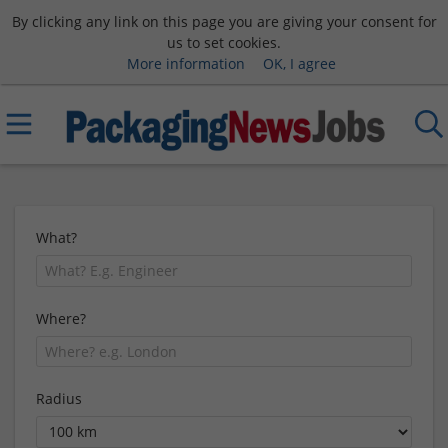
By clicking any link on this page you are giving your consent for
us to set cookies.
More information
OK, I agree
What?
Where?
Radius