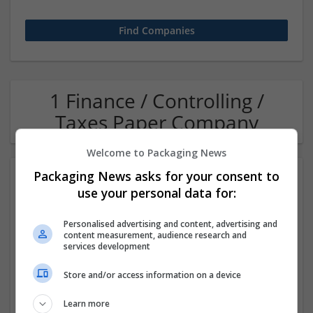
1 Finance / Controlling /
Taxes Paper Company
Welcome to Packaging News
Packaging News asks for your consent to
use your personal data for:
Personalised advertising and content, advertising and
content measurement, audience research and
services development
OM Search Consultants Ltd
Store and/or access information on a device
Wolverhampton
Recruitment | Cartonboard | Equipment and machinery |
Learn more
Flexible plastics | Rigid plastics | Print management | Paper