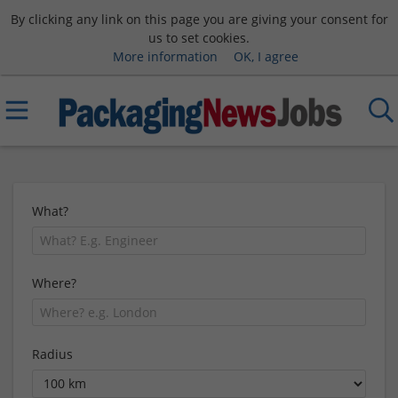
By clicking any link on this page you are giving your consent for
us to set cookies.
More information
OK, I agree
What?
Where?
Radius