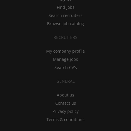
Find jobs
Search recruiters
Browse job catalog
RECRUITERS
My company profile
Manage jobs
Search CV's
GENERAL
About us
Contact us
Privacy policy
Terms & conditions