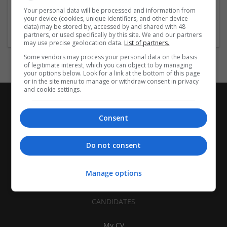
| Pharmaceutical and healthcare | Industrial packaging |
Your personal data will be processed and information from
your device (cookies, unique identifiers, and other device
Food
data) may be stored by, accessed by and shared with 48
partners, or used specifically by this site. We and our partners
may use precise geolocation data.
List of partners.
Some vendors may process your personal data on the basis
of legitimate interest, which you can object to by managing
your options below. Look for a link at the bottom of this page
or in the site menu to manage or withdraw consent in privacy
and cookie settings.
Consent
Do not consent
Manage options
CANDIDATES
My CV