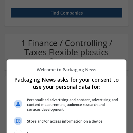
1 Finance / Controlling /
Taxes Flexible plastics
Company
Welcome to Packaging News
Packaging News asks for your consent to
use your personal data for:
Personalised advertising and content, advertising and
content measurement, audience research and
services development
Store and/or access information on a device
OM Search Consultants Ltd
Wolverhampton