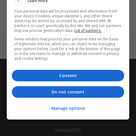
Learn more
Recruitment | Cartonboard | Equipment and machinery |
Flexible plastics | Rigid plastics | Print management | Paper
Your personal data will be processed and information from
| Pharmaceutical and healthcare | Industrial packaging |
your device (cookies, unique identifiers, and other device
data) may be stored by, accessed by and shared with 48
Food
partners, or used specifically by this site. We and our partners
may use precise geolocation data.
List of partners.
Some vendors may process your personal data on the basis
of legitimate interest, which you can object to by managing
your options below. Look for a link at the bottom of this page
or in the site menu to manage or withdraw consent in privacy
and cookie settings.
Consent
Do not consent
Manage options
CANDIDATES