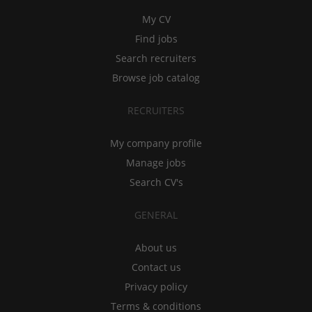
My CV
Find jobs
Search recruiters
Browse job catalog
RECRUITERS
My company profile
Manage jobs
Search CV's
GENERAL
About us
Contact us
Privacy policy
Terms & conditions