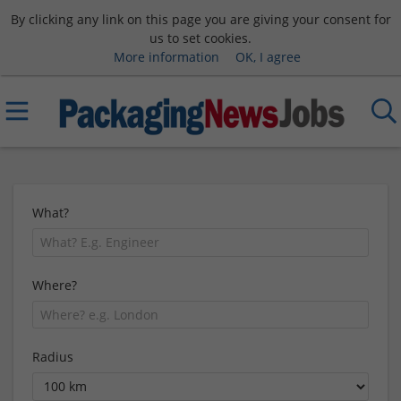
By clicking any link on this page you are giving your consent for
us to set cookies.
More information
OK, I agree
What?
Where?
Radius