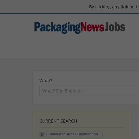
By clicking any link on 
What?
CURRENT SEARCH
Human resources / Organisation