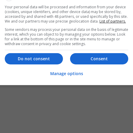
Your personal data will be processed and information from your device
(cookies, unique identifiers, and other device data) may be stored by,
accessed by and shared with 48 partners, or used specifically by this site.
We and our partners may use precise geolocation data.
List of partners.
Some vendors may process your personal data on the basis of legitimate
interest, which you can object to by managing your options below. Look
for a link at the bottom of this page or in the site menu to manage or
withdraw consent in privacy and cookie settings.
Do not consent
Consent
Manage options