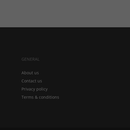
GENERAL
About us
Contact us
Privacy policy
Terms & conditions