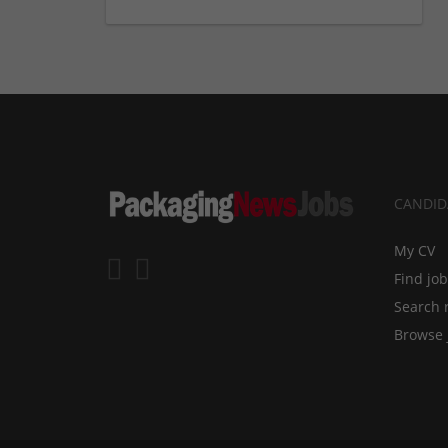
CANDID
My CV
Find jo
Search 
Browse 