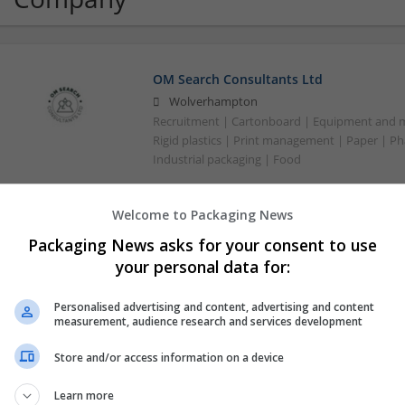
OM Search Consultants Ltd
Wolverhampton
Recruitment | Cartonboard | Equipment and mac
Rigid plastics | Print management | Paper | P
Industrial packaging | Food
Welcome to Packaging News
Packaging News asks for your consent to use
your personal data for:
Personalised advertising and content, advertising and content
measurement, audience research and services development
Store and/or access information on a device
Learn more