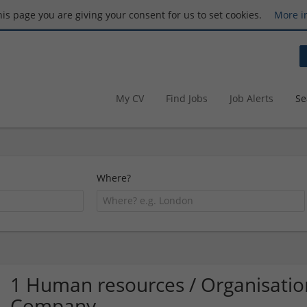
this page you are giving your consent for us to set cookies.
More i
My CV
Find Jobs
Job Alerts
Se
Where?
1 Human resources / Organisation
Company