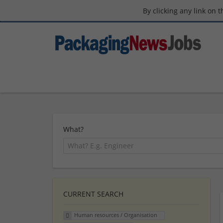
By clicking any link on 
What?
CURRENT SEARCH
Human resources / Organisation