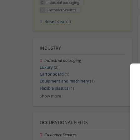
Industrial packaging
Customer Services
Reset search
INDUSTRY
Industrial packaging
Luxury
(2)
Cartonboard
(1)
Equipment and machinery
(1)
Flexible plastics
(1)
Show more
OCCUPATIONAL FIELDS
Customer Services