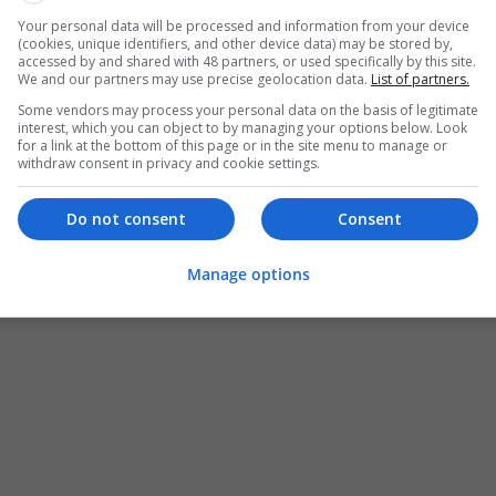
Your personal data will be processed and information from your device
(cookies, unique identifiers, and other device data) may be stored by,
accessed by and shared with 48 partners, or used specifically by this site.
We and our partners may use precise geolocation data.
List of partners.
Some vendors may process your personal data on the basis of legitimate
interest, which you can object to by managing your options below. Look
for a link at the bottom of this page or in the site menu to manage or
withdraw consent in privacy and cookie settings.
Do not consent
Consent
Manage options