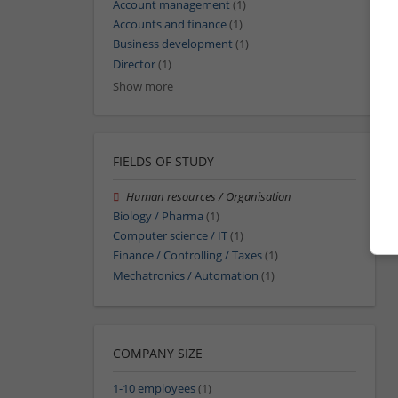
Account management
(1)
Accounts and finance
(1)
Business development
(1)
Director
(1)
Show more
FIELDS OF STUDY
Human resources / Organisation
Biology / Pharma
(1)
Computer science / IT
(1)
Finance / Controlling / Taxes
(1)
Mechatronics / Automation
(1)
COMPANY SIZE
1-10 employees
(1)