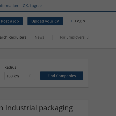
nformation
OK, I agree
Login
Post a job
Upload your CV
arch Recruiters
News
For Employers
Radius
100 km
 Industrial packaging