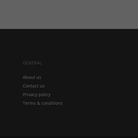
GENERAL
About us
Contact us
Privacy policy
Terms & conditions