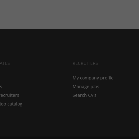
ATES
RECRUITERS
My company profile
bs
Manage jobs
recruiters
Search CV's
job catalog