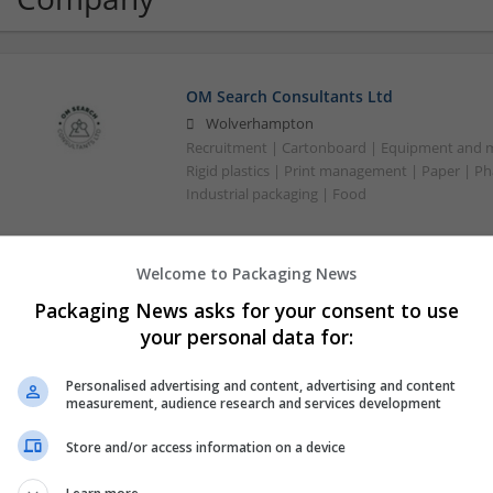
OM Search Consultants Ltd
Wolverhampton
Recruitment | Cartonboard | Equipment and mac
Rigid plastics | Print management | Paper | P
Industrial packaging | Food
Welcome to Packaging News
Packaging News asks for your consent to use
your personal data for:
Personalised advertising and content, advertising and content
measurement, audience research and services development
Store and/or access information on a device