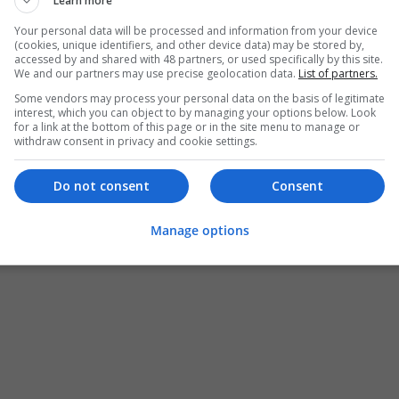
Learn more
Your personal data will be processed and information from your device
(cookies, unique identifiers, and other device data) may be stored by,
accessed by and shared with 48 partners, or used specifically by this site.
We and our partners may use precise geolocation data.
List of partners.
Some vendors may process your personal data on the basis of legitimate
interest, which you can object to by managing your options below. Look
for a link at the bottom of this page or in the site menu to manage or
withdraw consent in privacy and cookie settings.
Do not consent
Consent
Manage options