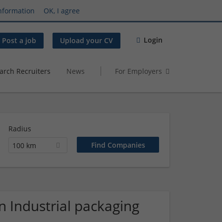
nformation
OK, I agree
Login
Post a job
Upload your CV
arch Recruiters
News
For Employers
Radius
100 km
 Industrial packaging