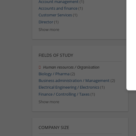
Account management
(1)
Accounts and finance
(1)
Customer Services
(1)
Director
(1)
Show more
FIELDS OF STUDY
Human resources / Organisation
Biology / Pharma
(2)
Business administration / Management
(2)
Electrical Engineering / Electronics
(1)
Finance / Controlling / Taxes
(1)
Show more
COMPANY SIZE