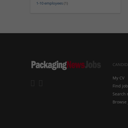
1-10 employees
(1)
CANDID
My CV
Find jo
Search 
Browse 