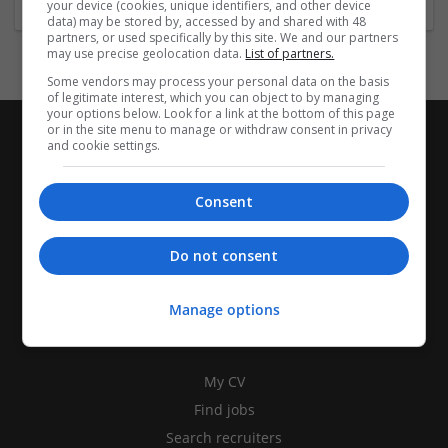
your device (cookies, unique identifiers, and other device
data) may be stored by, accessed by and shared with 48
partners, or used specifically by this site. We and our partners
may use precise geolocation data.
List of partners.
Some vendors may process your personal data on the basis
of legitimate interest, which you can object to by managing
your options below. Look for a link at the bottom of this page
or in the site menu to manage or withdraw consent in privacy
and cookie settings.
Consent
Do not consent
Manage options
CANDIDATES
My CV
Find jobs
Search recruiters