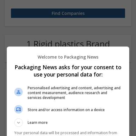
1 Rigid plastics Brand
manager Company
Welcome to Packaging News
Packaging News asks for your consent to
use your personal data for:
Personalised advertising and content, advertising and
content measurement, audience research and
services development
Store and/or access information on a device
Best vashikaran specialist
Learn more
Chandigarh
,
Chandigarh
,
India
Rigid plastics
Your personal data will be processed and information from