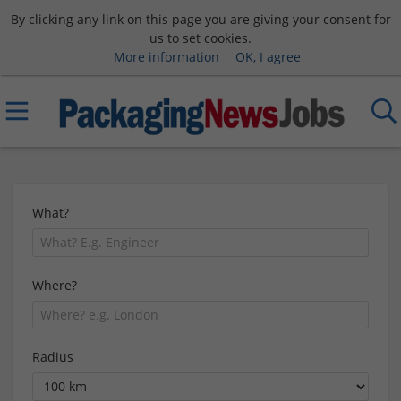
By clicking any link on this page you are giving your consent for
us to set cookies.
More information
OK, I agree
What?
Where?
Radius