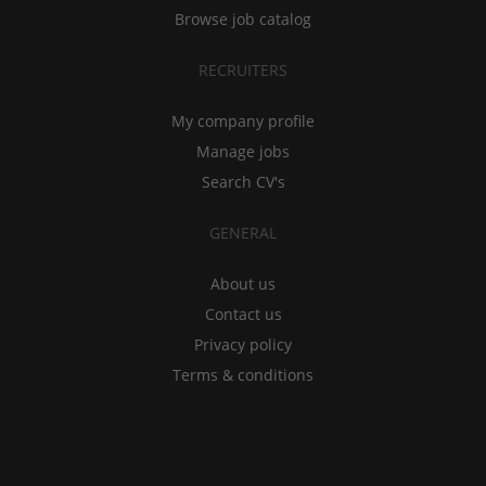
Browse job catalog
RECRUITERS
My company profile
Manage jobs
Search CV's
GENERAL
About us
Contact us
Privacy policy
Terms & conditions