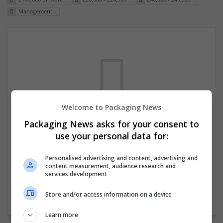
Management
Welcome to Packaging News
Packaging News asks for your consent to
We dont have any jobs for your search at
use your personal data for:
the moment. You can subscribe on the job
mailer above and we will email you when
Personalised advertising and content, advertising and
content measurement, audience research and
new jobs are available.
services development
Store and/or access information on a device
Start a new search
Learn more