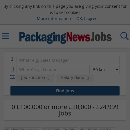
By clicking any link on this page you are giving your consent for
us to set cookies.
More information
OK, I agree
Job Function
Salary Band
0 £100,000 or more £20,000 - £24,999
Jobs
£100,000 or more
£20,000 - £24,999
£40,000 - £49,999