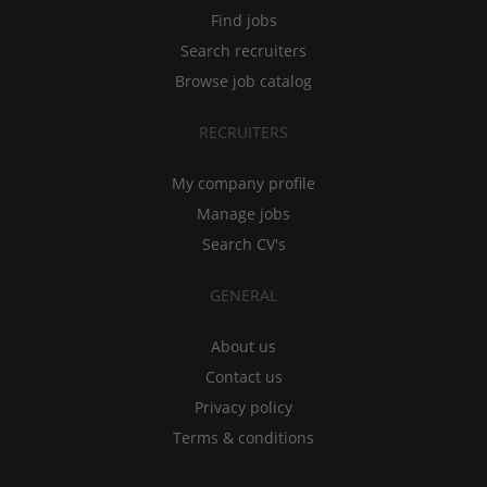
Find jobs
Search recruiters
Browse job catalog
RECRUITERS
My company profile
Manage jobs
Search CV's
GENERAL
About us
Contact us
Privacy policy
Terms & conditions