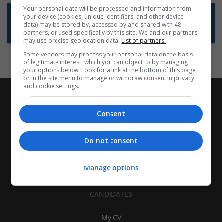
Your personal data will be processed and information from
Want new jobs emailed to you?
your device (cookies, unique identifiers, and other device
data) may be stored by, accessed by and shared with 48
Subscribe to Job Alerts
partners, or used specifically by this site. We and our partners
may use precise geolocation data.
List of partners.
Some vendors may process your personal data on the basis
of legitimate interest, which you can object to by managing
your options below. Look for a link at the bottom of this page
or in the site menu to manage or withdraw consent in privacy
and cookie settings.
Consent
Do not consent
Manage options
CANDIDATES
My CV