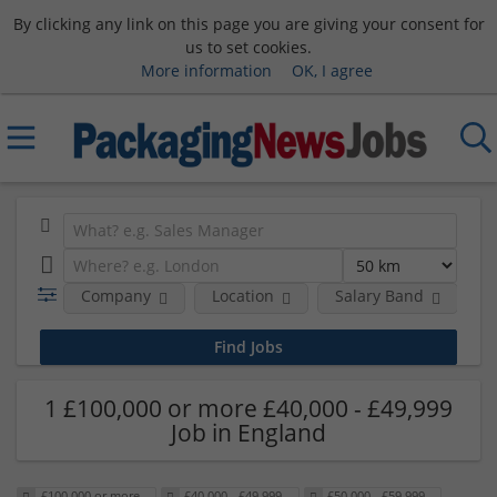
By clicking any link on this page you are giving your consent for
us to set cookies.
More information
OK, I agree
Company
Location
Salary Band
H
1 £100,000 or more £40,000 - £49,999
Job in England
£100,000 or more
£40,000 - £49,999
£50,000 - £59,999