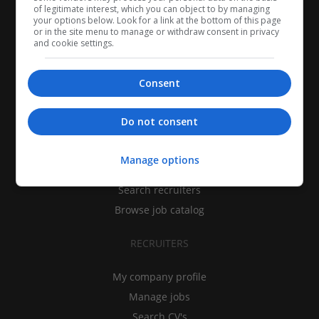
of legitimate interest, which you can object to by managing
your options below. Look for a link at the bottom of this page
or in the site menu to manage or withdraw consent in privacy
and cookie settings.
Consent
CANDIDATES
Do not consent
My CV
Manage options
Find jobs
Search recruiters
Browse job catalog
RECRUITERS
My company profile
Manage jobs
Search CV's