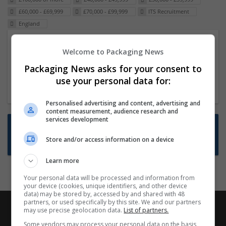
£60,000 - £69,999
£70,000 - £99,999
ITS Recruitment
England
Packaging Project Manager
Welcome to Packaging News
23 Dec 2024,
ITS Recruitment
Packaging News asks for your consent to
Hereford within 90 minutes commute in Hybrid
use your personal data for:
position
Personalised advertising and content, advertising and
content measurement, audience research and
services development
Want new jobs emailed to you?
Store and/or access information on a device
Subscribe to Job Alerts
Learn more
Your personal data will be processed and information from
your device (cookies, unique identifiers, and other device
data) may be stored by, accessed by and shared with 48
partners, or used specifically by this site. We and our partners
may use precise geolocation data.
List of partners.
Some vendors may process your personal data on the basis