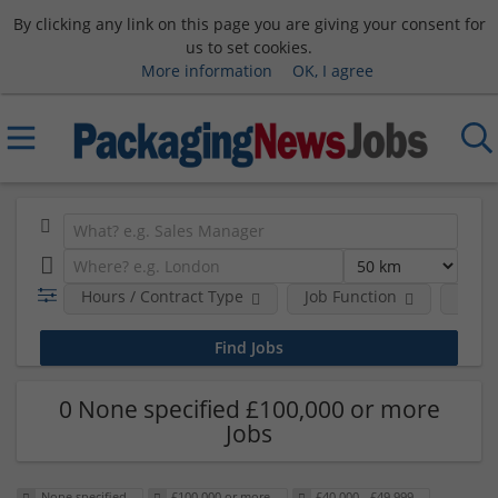
By clicking any link on this page you are giving your consent for
us to set cookies.
More information
OK, I agree
Hours / Contract Type
Job Function
Sala
0 None specified £100,000 or more
Jobs
None specified
£100,000 or more
£40,000 - £49,999