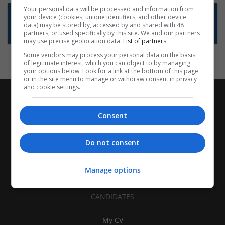
Your personal data will be processed and information from
Want new jobs emailed to you?
your device (cookies, unique identifiers, and other device
data) may be stored by, accessed by and shared with 48
Subscribe to Job Alerts
partners, or used specifically by this site. We and our partners
may use precise geolocation data.
List of partners.
Some vendors may process your personal data on the basis
of legitimate interest, which you can object to by managing
your options below. Look for a link at the bottom of this page
or in the site menu to manage or withdraw consent in privacy
and cookie settings.
Consent
Do not consent
Manage options
CANDIDATES
My CV