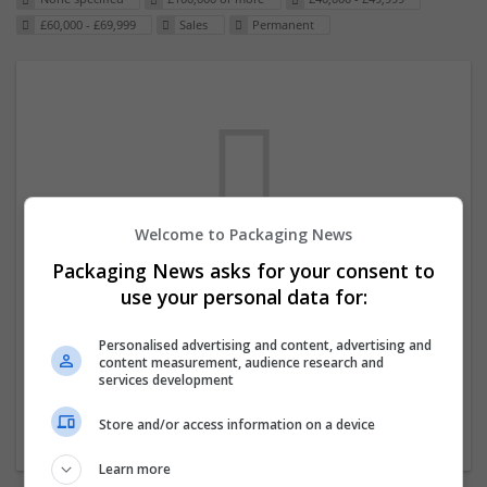
£60,000 - £69,999
Sales
Permanent
Welcome to Packaging News
Packaging News asks for your consent to
We dont have any jobs for your search at
use your personal data for:
the moment. You can subscribe on the job
mailer above and we will email you when
Personalised advertising and content, advertising and
content measurement, audience research and
new jobs are available.
services development
Store and/or access information on a device
Start a new search
Learn more