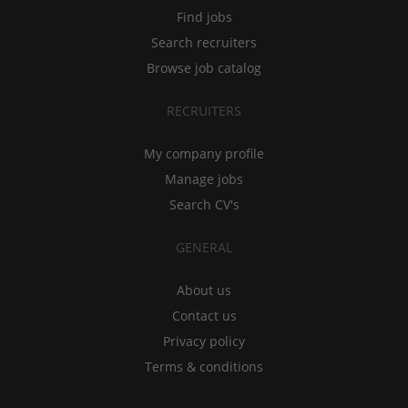
Find jobs
Search recruiters
Browse job catalog
RECRUITERS
My company profile
Manage jobs
Search CV's
GENERAL
About us
Contact us
Privacy policy
Terms & conditions