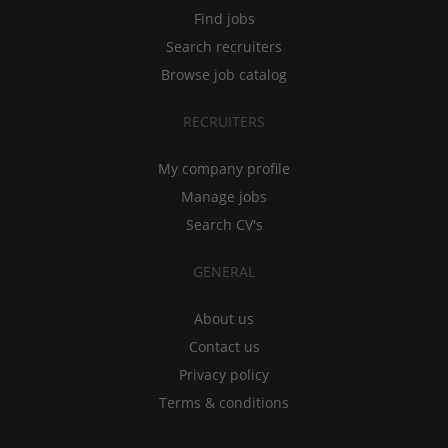
Find jobs
Search recruiters
Browse job catalog
RECRUITERS
My company profile
Manage jobs
Search CV's
GENERAL
About us
Contact us
Privacy policy
Terms & conditions