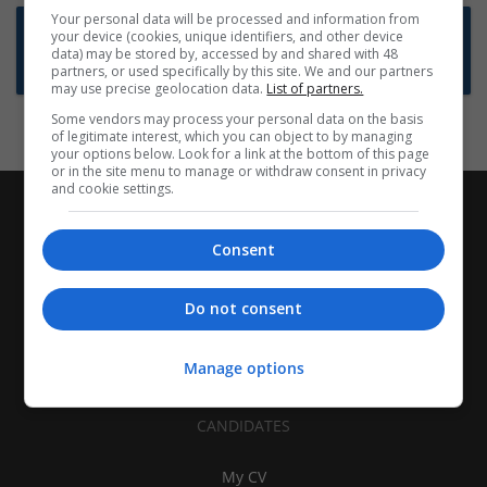
Your personal data will be processed and information from
Want new jobs emailed to you?
your device (cookies, unique identifiers, and other device
data) may be stored by, accessed by and shared with 48
Subscribe to Job Alerts
partners, or used specifically by this site. We and our partners
may use precise geolocation data.
List of partners.
Some vendors may process your personal data on the basis
of legitimate interest, which you can object to by managing
your options below. Look for a link at the bottom of this page
or in the site menu to manage or withdraw consent in privacy
and cookie settings.
Consent
Do not consent
Manage options
CANDIDATES
My CV