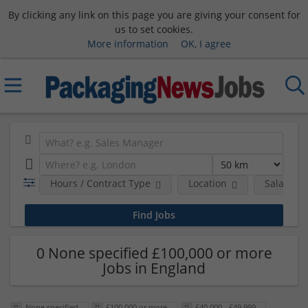
By clicking any link on this page you are giving your consent for
us to set cookies.
More information
OK, I agree
Hours / Contract Type
Location
Salary B
0 None specified £100,000 or more
Jobs in England
None specified
£100,000 or more
£40,000 - £49,999