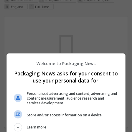
England
Full Time
Welcome to Packaging News
Packaging News asks for your consent to
We dont have any jobs for your search at
use your personal data for:
the moment. You can subscribe on the job
mailer above and we will email you when
Personalised advertising and content, advertising and
content measurement, audience research and
new jobs are available.
services development
Store and/or access information on a device
Start a new search
Learn more