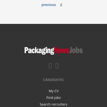
previous
2
CANDIDATES
My CV
Find jobs
Search recruiters