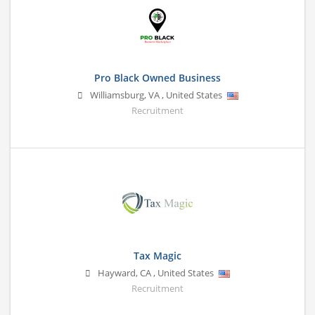
Pro Black Owned Business
Williamsburg
,
VA
,
United States
Recruitment
Tax Magic
Hayward
,
CA
,
United States
Recruitment