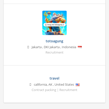
totoagung
Jakarta
,
DKI Jakarta
,
Indonesia
Recruitment
travel
california
,
AK
,
United States
Contract packing | Recruitment