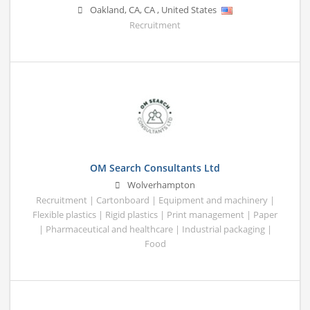
Oakland, CA
,
CA
,
United States
Recruitment
OM Search Consultants Ltd
Wolverhampton
Recruitment | Cartonboard | Equipment and machinery |
Flexible plastics | Rigid plastics | Print management | Paper
| Pharmaceutical and healthcare | Industrial packaging |
Food