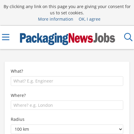
By clicking any link on this page you are giving your consent for
us to set cookies.
More information
OK, I agree
What?
Where?
Radius