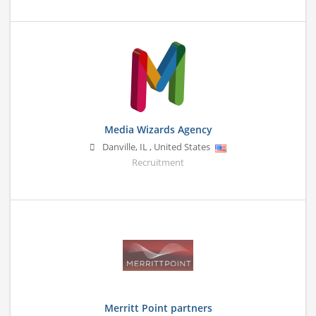
Media Wizards Agency
Danville
,
IL
,
United States
Recruitment
Merritt Point partners