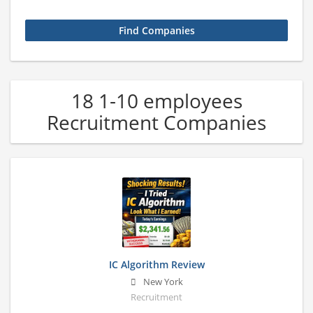
18 1-10 employees
Recruitment Companies
IC Algorithm Review
New York
Recruitment