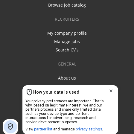
Browse job catalog
RECRUITERS
My company profile
Manage jobs
Search CV's
GENERAL
About us
Contact us
Privacy policy
Terms & conditions