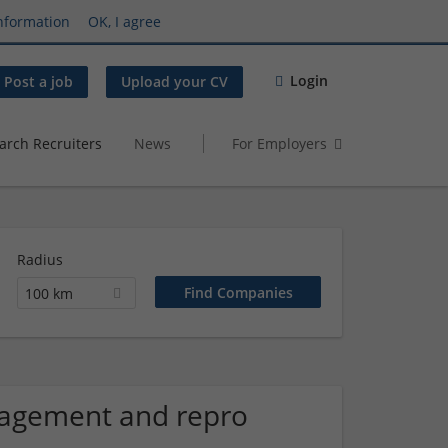
nformation
OK, I agree
Login
Post a job
Upload your CV
arch Recruiters
News
For Employers
Radius
100 km
agement and repro