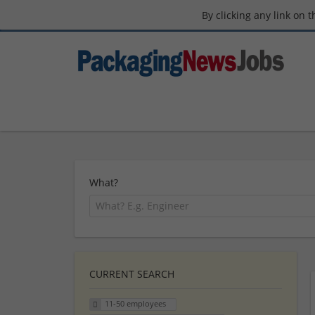
By clicking any link on 
What?
CURRENT SEARCH
11-50 employees