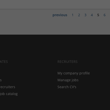
previous
1
2
3
4
5
6
ATES
RECRUITERS
My company profile
bs
Manage jobs
recruiters
Search CV's
job catalog