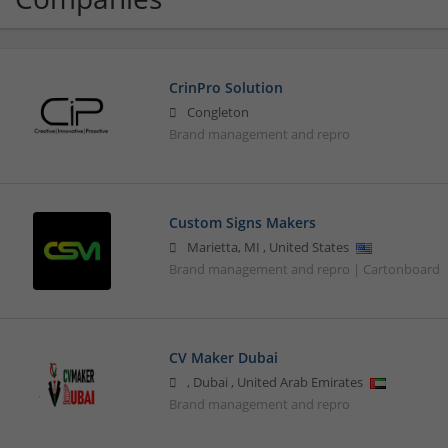
CrinPro Solution
Congleton
Brand management and repro
Custom Signs Makers
Marietta
,
MI
,
United States
Brand management and repro | Cartonboard
CV Maker Dubai
,
Dubai
,
United Arab Emirates
Brand management and repro