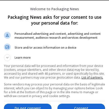
Welcome to Packaging News
Công Ty cổ phần quảng cáo DGM ASIA
Packaging News asks for your consent to use
Ho Chi Minh
,
Ho Chi Minh
,
Vietnam
your personal data for:
Brand management and repro
Personalised advertising and content, advertising and content
measurement, audience research and services development
DOUBLE M MEDIA
Store and/or access information on a device
,
Ras al-Khaimah
,
United Arab Emirates
Brand management and repro
Learn more
Your personal data will be processed and information from your device
(cookies, unique identifiers, and other device data) may be stored by,
accessed by and shared with 48 partners, or used specifically by this site.
EFJ Consulting
We and our partners may use precise geolocation data.
List of partners.
Bexleyheath
Some vendors may process your personal data on the basis of legitimate
Brand management and repro
interest, which you can object to by managing your options below. Look
for a link at the bottom of this page or in the site menu to manage or
withdraw consent in privacy and cookie settings.
Do not consent
Consent