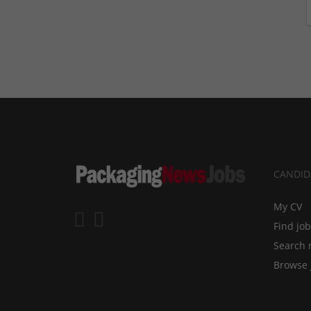
CANDID
My CV
Find jo
Search 
Browse 