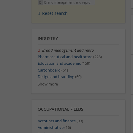
Brand management and repro
Reset search
INDUSTRY
Brand management and repro
Pharmaceutical and healthcare
(228)
Education and academic
(159)
Cartonboard
(61)
Design and branding
(60)
Show more
OCCUPATIONAL FIELDS
Accounts and finance
(33)
Administrative
(16)