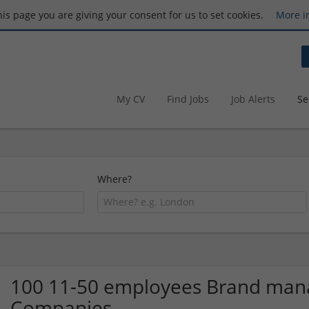
this page you are giving your consent for us to set cookies.
More i
My CV
Find Jobs
Job Alerts
Se
Where?
100 11-50 employees Brand man
Companies