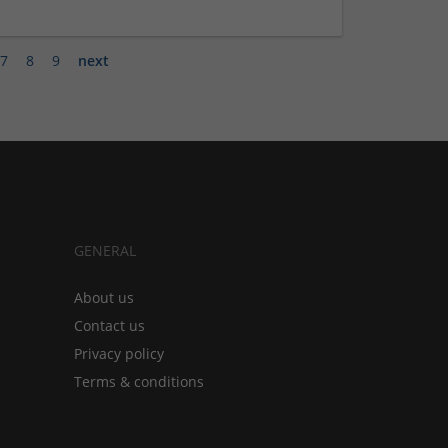
7
8
9
next
GENERAL
About us
Contact us
Privacy policy
Terms & conditions