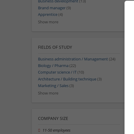
Business development
(13)
Brand manager
(9)
Apprentice
(4)
Show more
FIELDS OF STUDY
Business administration / Management
(24)
Biology / Pharma
(22)
Computer science / IT
(10)
Architecture / Building technique
(3)
Marketing / Sales
(3)
Show more
COMPANY SIZE
11-50 employees