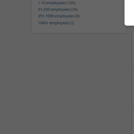
1-10 employees
(109)
51-250 employees
(34)
251-1000 employees
(8)
1000+ employees
(2)