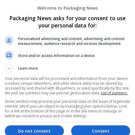
Order Adipex Online No Rx USPS Fast He
Welcome to Packaging News
Honolulu
,
WA
,
United States
Packaging News asks for your consent to use
your personal data for:
Personalised advertising and content, advertising and content
measurement, audience research and services development
Order Alprazolam Online No Rx Express
Honolulu
,
WA
,
United States
Store and/or access information on a device
Learn more
Your personal data will be processed and information from your device
(cookies, unique identifiers, and other device data) may be stored by,
Order Ambien Online For Sale Price Gua
accessed by and shared with 48 partners, or used specifically by this site.
We and our partners may use precise geolocation data.
List of partners.
Honolulu
,
NY
,
United States
Some vendors may process your personal data on the basis of legitimate
interest, which you can object to by managing your options below. Look
for a link at the bottom of this page or in the site menu to manage or
withdraw consent in privacy and cookie settings.
Order Meridia Online Confidence Backe
Do not consent
Consent
New York
,
NY
,
United States