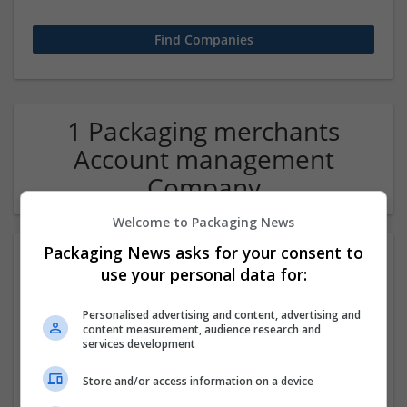
1 Packaging merchants
Account management
Company
Welcome to Packaging News
Packaging News asks for your consent to
use your personal data for:
Personalised advertising and content, advertising and
content measurement, audience research and
services development
Hirecracker
Store and/or access information on a device
Chester