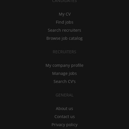
CANDIDATES
My CV
Find jobs
Search recruiters
Browse job catalog
RECRUITERS
My company profile
Manage jobs
Search CV's
GENERAL
About us
Contact us
Privacy policy