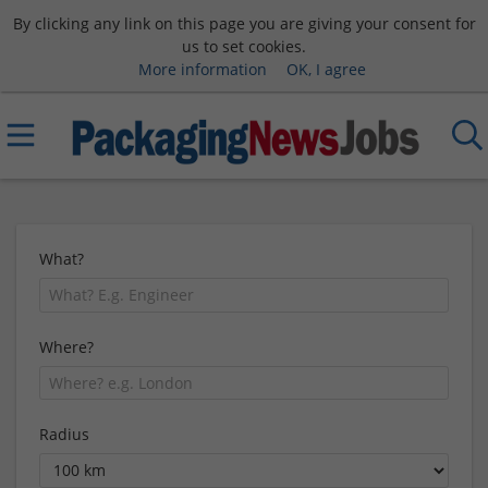
By clicking any link on this page you are giving your consent for
us to set cookies.
More information
OK, I agree
What?
Where?
Radius