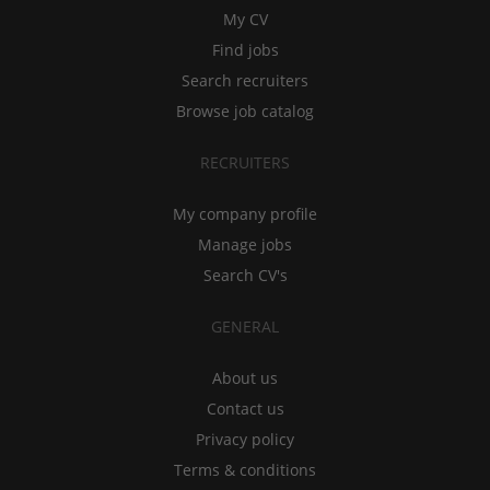
My CV
Find jobs
Search recruiters
Browse job catalog
RECRUITERS
My company profile
Manage jobs
Search CV's
GENERAL
About us
Contact us
Privacy policy
Terms & conditions