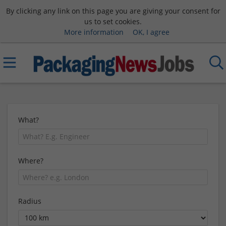
By clicking any link on this page you are giving your consent for
us to set cookies.
More information
OK, I agree
What?
Where?
Radius