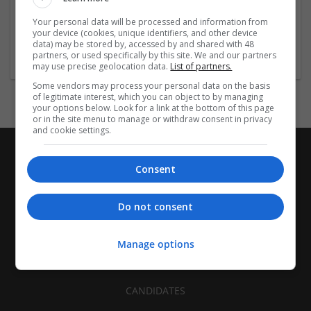
| FMCG | Food | Glass | Labels | Luxury | Mailing and
Your personal data will be processed and information from
fulfilment | Packaging merchants | Paper | Pharmaceutical
your device (cookies, unique identifiers, and other device
and healthcare | Print management | Recruitment | Retail
data) may be stored by, accessed by and shared with 48
partners, or used specifically by this site. We and our partners
may use precise geolocation data.
List of partners.
Some vendors may process your personal data on the basis
of legitimate interest, which you can object to by managing
your options below. Look for a link at the bottom of this page
or in the site menu to manage or withdraw consent in privacy
and cookie settings.
Consent
Do not consent
Manage options
CANDIDATES