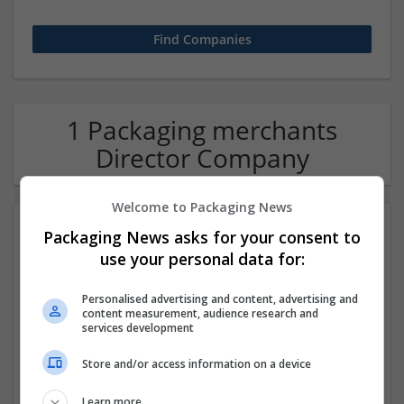
1 Packaging merchants
Director Company
Welcome to Packaging News
Packaging News asks for your consent to
use your personal data for:
Personalised advertising and content, advertising and
content measurement, audience research and
services development
Hirecracker
Store and/or access information on a device
Chester
Beauty and cosmetics | Cartonboard | Contract packing |
Learn more
Corrugated | Design and branding | Drink | Flexible plastics