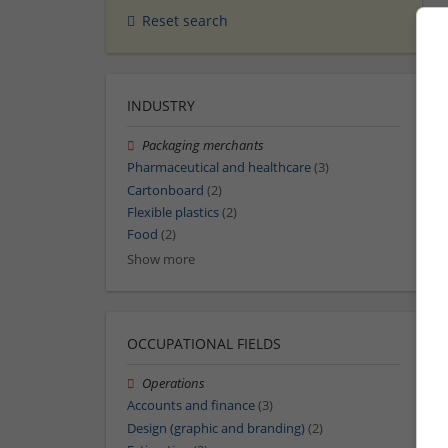
Reset search
INDUSTRY
Packaging merchants
Pharmaceutical and healthcare
(3)
Cartonboard
(2)
Flexible plastics
(2)
Food
(2)
Show more
OCCUPATIONAL FIELDS
Operations
Accounts and finance
(3)
Design (graphic and branding)
(2)