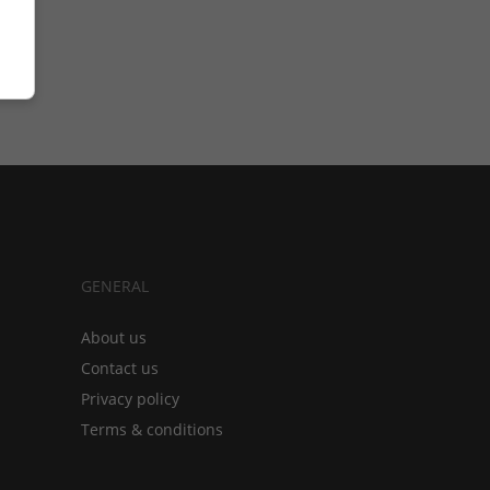
GENERAL
About us
Contact us
Privacy policy
Terms & conditions