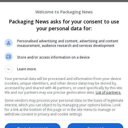
Welcome to Packaging News
Hirecracker
Packaging News asks for your consent to use
Chester
your personal data for:
Beauty and cosmetics | Cartonboard | Contrac
Design and branding | Drink | Flexible plastics
Personalised advertising and content, advertising and content
| Luxury | Mailing and fulfilment | Packaging 
measurement, audience research and services development
Pharmaceutical and healthcare | Print manage
Store and/or access information on a device
Learn more
Your personal data will be processed and information from your device
(cookies, unique identifiers, and other device data) may be stored by,
accessed by and shared with 48 partners, or used specifically by this site.
We and our partners may use precise geolocation data.
List of partners.
Some vendors may process your personal data on the basis of legitimate
interest, which you can object to by managing your options below. Look
for a link at the bottom of this page or in the site menu to manage or
withdraw consent in privacy and cookie settings.