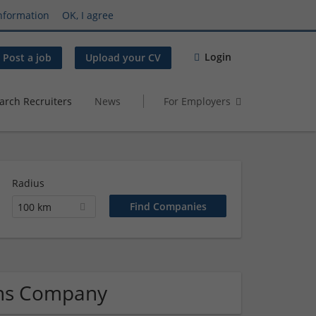
nformation
OK, I agree
Login
Post a job
Upload your CV
arch Recruiters
News
For Employers
Radius
100 km
ons Company