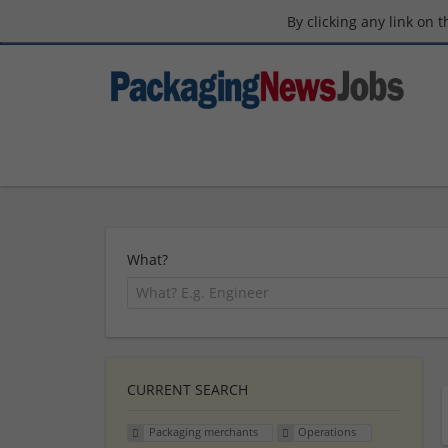
By clicking any link on 
What?
CURRENT SEARCH
Packaging merchants
Operations