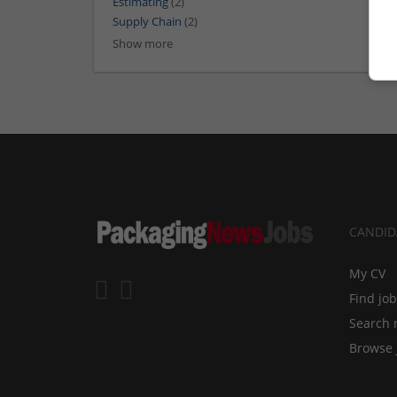
Estimating
(2)
Supply Chain
(2)
Show more
CANDID
My CV
Find jo
Search 
Browse 