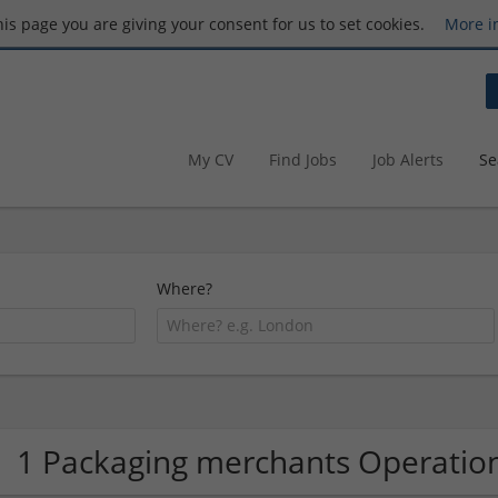
this page you are giving your consent for us to set cookies.
More i
My CV
Find Jobs
Job Alerts
Se
Where?
1 Packaging merchants Operati