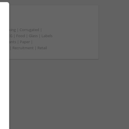
t packing | Corrugated |
 | FMCG | Food | Glass | Labels
merchants | Paper |
ment | Recruitment | Retail