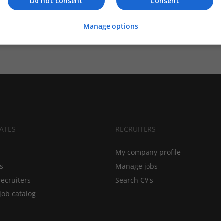
Do not consent
Consent
Manage options
ATES
RECRUITERS
My company profile
bs
Manage jobs
recruiters
Search CV's
job catalog