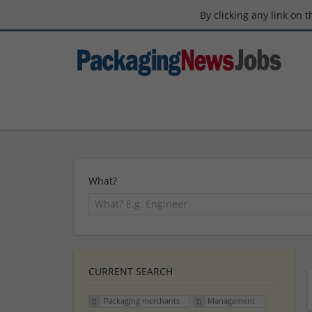
By clicking any link on 
What?
CURRENT SEARCH
Packaging merchants
Management