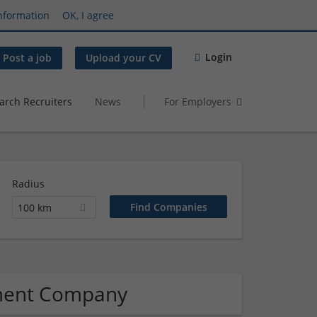
nformation
OK, I agree
Login
Post a job
Upload your CV
arch Recruiters
News
For Employers
Radius
100 km
ment Company