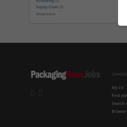
Estimating
(2)
Supply Chain
(2)
Show more
CANDID
My CV
Find jo
Search 
Browse 