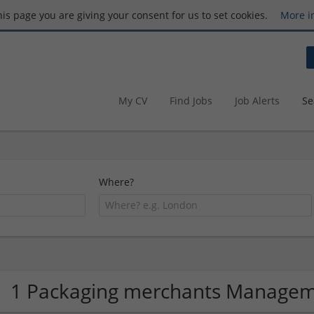
this page you are giving your consent for us to set cookies.
More i
My CV
Find Jobs
Job Alerts
Se
Where?
1 Packaging merchants Manage