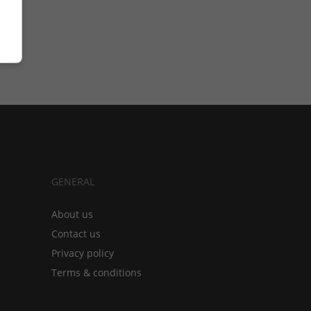
GENERAL
About us
Contact us
Privacy policy
Terms & conditions