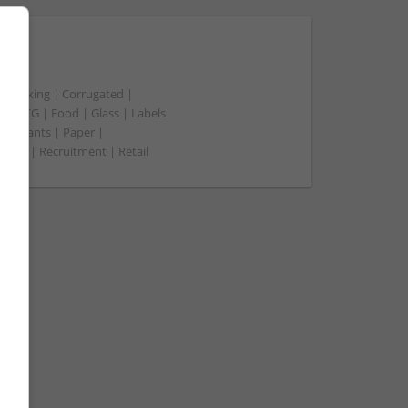
t packing | Corrugated |
 | FMCG | Food | Glass | Labels
merchants | Paper |
ment | Recruitment | Retail