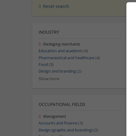
Reset search
INDUSTRY
Packaging merchants
Education and academic
(4)
Pharmaceutical and healthcare
(4)
Food
(3)
Design and branding
(2)
Show more
OCCUPATIONAL FIELDS
Management
Accounts and finance
(3)
Design (graphic and branding)
(2)