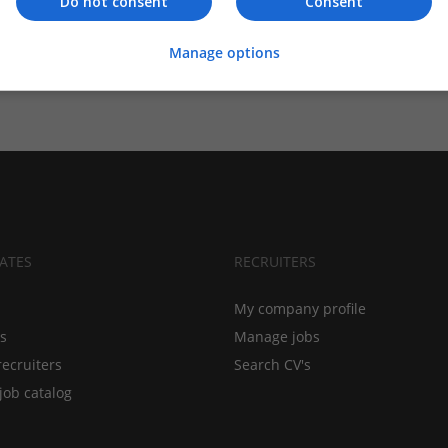
Do not consent
Consent
Manage options
ATES
RECRUITERS
My company profile
bs
Manage jobs
recruiters
Search CV's
job catalog