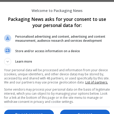
Welcome to Packaging News
Hirecracker
Packaging News asks for your consent to use
Chester
your personal data for:
Beauty and cosmetics | Cartonboard | Contrac
Design and branding | Drink | Flexible plastics
Personalised advertising and content, advertising and content
| Luxury | Mailing and fulfilment | Packaging 
measurement, audience research and services development
Pharmaceutical and healthcare | Print manage
Store and/or access information on a device
Learn more
Your personal data will be processed and information from your device
(cookies, unique identifiers, and other device data) may be stored by,
accessed by and shared with 48 partners, or used specifically by this site.
We and our partners may use precise geolocation data.
List of partners.
Some vendors may process your personal data on the basis of legitimate
interest, which you can object to by managing your options below. Look
for a link at the bottom of this page or in the site menu to manage or
withdraw consent in privacy and cookie settings.