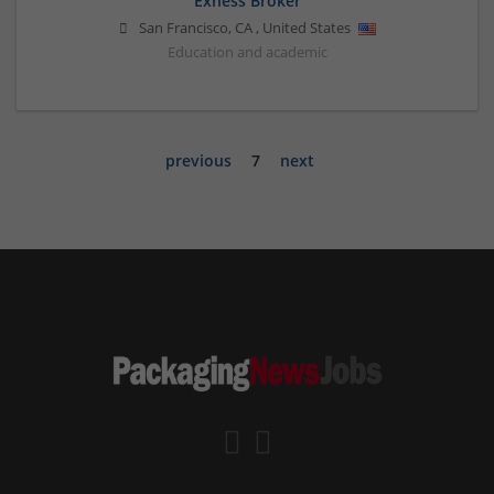
Exness Broker
San Francisco
,
CA
,
United States
Education and academic
previous
7
next