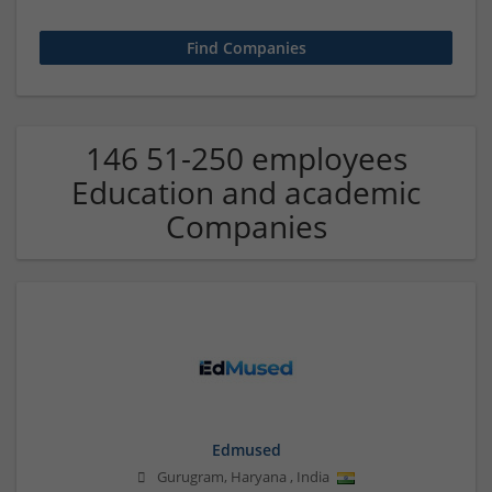
146 51-250 employees
Education and academic
Companies
Edmused
Gurugram
,
Haryana
,
India