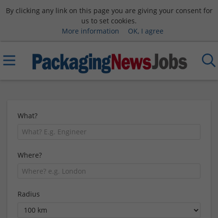
By clicking any link on this page you are giving your consent for
us to set cookies.
More information
OK, I agree
What?
Where?
Radius