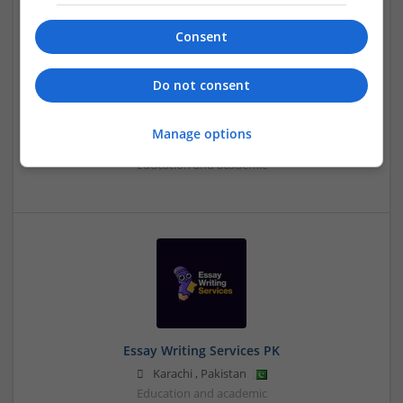
Consent
Do not consent
Essay Writing Service UAE
Manage options
,
Dubai
,
United Arab Emirates
Education and academic
Essay Writing Services PK
Karachi
,
Pakistan
Education and academic