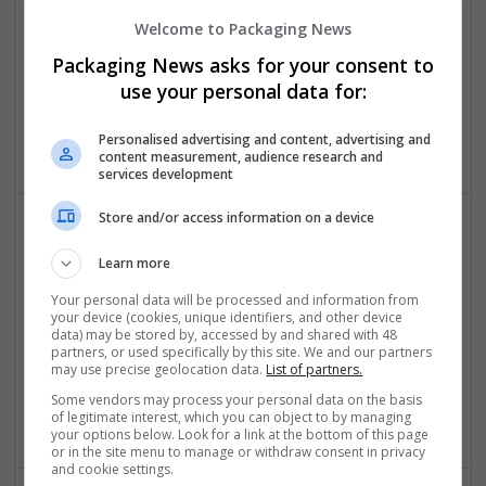
Welcome to Packaging News
Packaging News asks for your consent to
Essay Mills UK
use your personal data for:
London
Education and academic
Personalised advertising and content, advertising and
content measurement, audience research and
services development
Store and/or access information on a device
Learn more
Your personal data will be processed and information from
your device (cookies, unique identifiers, and other device
data) may be stored by, accessed by and shared with 48
partners, or used specifically by this site. We and our partners
Essay Writing Canada
may use precise geolocation data.
List of partners.
Toronto
,
ON
,
Canada
Some vendors may process your personal data on the basis
Education and academic
of legitimate interest, which you can object to by managing
your options below. Look for a link at the bottom of this page
or in the site menu to manage or withdraw consent in privacy
and cookie settings.