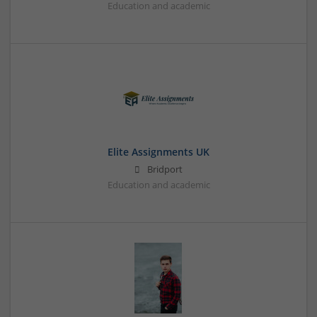
Education and academic
Elite Assignments UK
Bridport
Education and academic