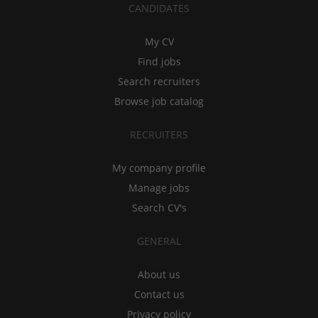
CANDIDATES
My CV
Find jobs
Search recruiters
Browse job catalog
RECRUITERS
My company profile
Manage jobs
Search CV's
GENERAL
About us
Contact us
Privacy policy