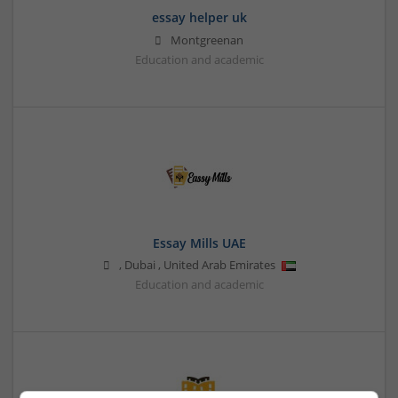
essay helper uk
Montgreenan
Education and academic
Essay Mills UAE
,
Dubai
,
United Arab Emirates
Education and academic