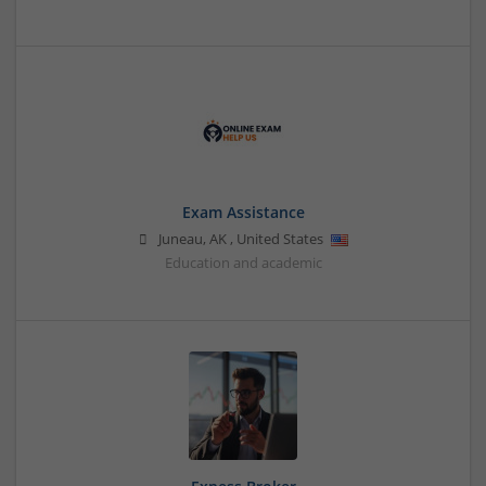
Exam Assistance
Juneau
,
AK
,
United States
Education and academic