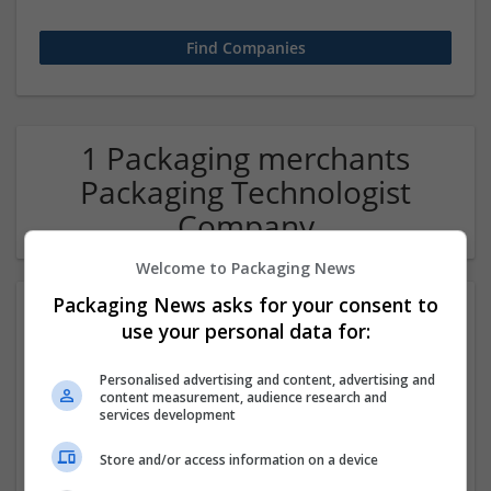
1 Packaging merchants
Packaging Technologist
Company
Welcome to Packaging News
Packaging News asks for your consent to
use your personal data for:
Personalised advertising and content, advertising and
content measurement, audience research and
services development
Hirecracker
Store and/or access information on a device
Chester