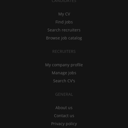
CANDIDATES
My CV
Find jobs
Search recruiters
Browse job catalog
RECRUITERS
My company profile
Manage jobs
Search CV's
GENERAL
About us
Contact us
Privacy policy