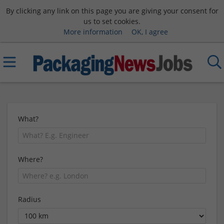
By clicking any link on this page you are giving your consent for
us to set cookies.
More information
OK, I agree
What?
Where?
Radius