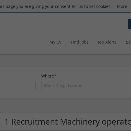
this page you are giving your consent for us to set cookies.
More i
My CV
Find Jobs
Job Alerts
Se
Where?
1 Recruitment Machinery opera