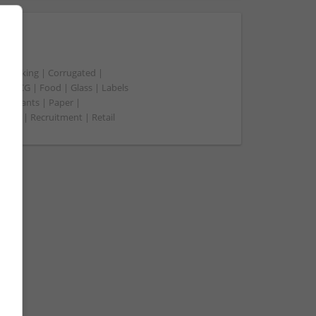
t packing | Corrugated |
 | FMCG | Food | Glass | Labels
merchants | Paper |
ment | Recruitment | Retail