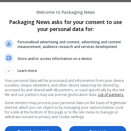
Welcome to Packaging News
Hirecracker
Packaging News asks for your consent to use
Chester
your personal data for:
Beauty and cosmetics | Cartonboard | Contrac
Design and branding | Drink | Flexible plastics
Personalised advertising and content, advertising and content
| Luxury | Mailing and fulfilment | Packaging 
measurement, audience research and services development
Pharmaceutical and healthcare | Print manage
Store and/or access information on a device
Learn more
Your personal data will be processed and information from your device
(cookies, unique identifiers, and other device data) may be stored by,
accessed by and shared with 48 partners, or used specifically by this site.
We and our partners may use precise geolocation data.
List of partners.
Some vendors may process your personal data on the basis of legitimate
interest, which you can object to by managing your options below. Look
for a link at the bottom of this page or in the site menu to manage or
withdraw consent in privacy and cookie settings.