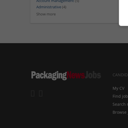
Account management
(5)
Administrative
(4)
Show more
CANDID
My CV
Find jo
Search 
Browse 