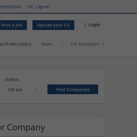
nformation
OK, I agree
Login
Post a job
Upload your CV
arch Recruiters
News
For Employers
Radius
100 km
tor Company