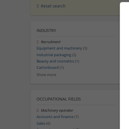
Reset search
INDUSTRY
Recruitment
Equipment and machinery
(3)
Industrial packaging
(2)
Beauty and cosmetics
(1)
Cartonboard
(1)
Show more
OCCUPATIONAL FIELDS
Machinery operator
Accounts and finance
(7)
Sales
(6)