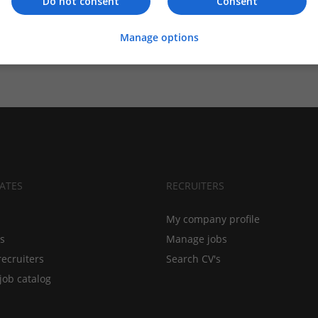
Do not consent
Consent
Manage options
ATES
RECRUITERS
My company profile
bs
Manage jobs
recruiters
Search CV's
job catalog