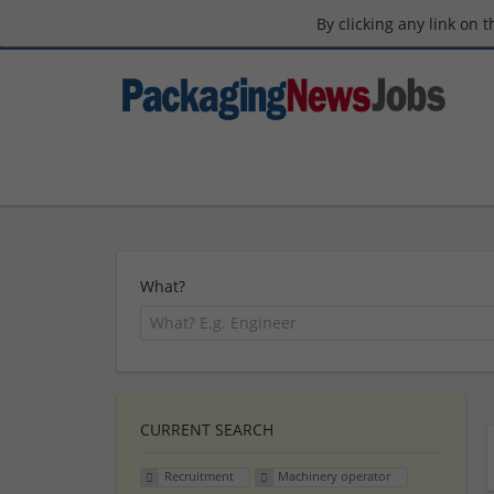
By clicking any link on 
What?
CURRENT SEARCH
Recruitment
Machinery operator