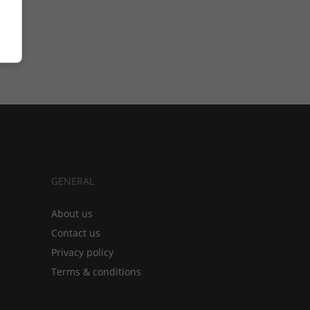
GENERAL
About us
Contact us
Privacy policy
Terms & conditions